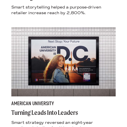
Smart storytelling helped a purpose-driven
retailer increase reach by 2,800%.
AMERICAN UNIVERSITY
Turning Leads Into Leaders
Smart strategy reversed an eight-year