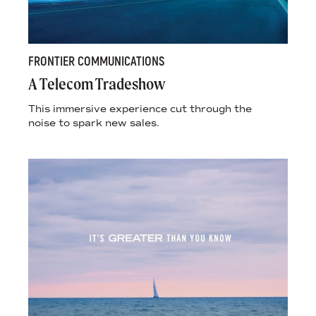
FRONTIER COMMUNICATIONS
A Telecom Tradeshow
This immersive experience cut through the
noise to spark new sales.