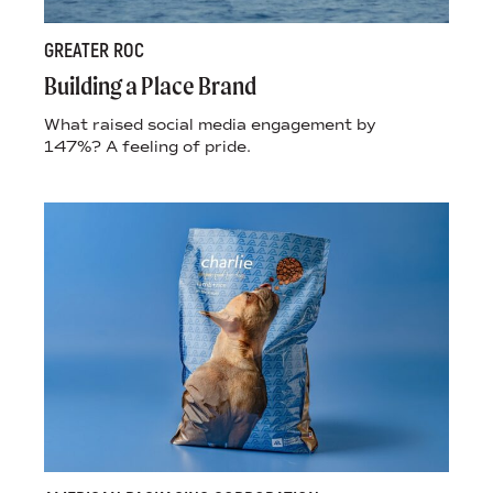
GREATER ROC
Building a Place Brand
What raised social media engagement by
147%? A feeling of pride.