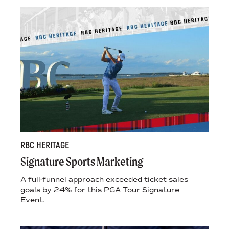
RBC HERITAGE
Signature Sports Marketing
A full-funnel approach exceeded ticket sales
goals by 24% for this PGA Tour Signature
Event.