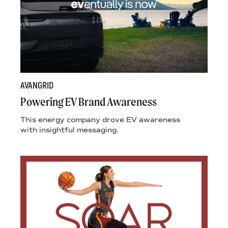
AVANGRID
Powering EV Brand Awareness
This energy company drove EV awareness
with insightful messaging.