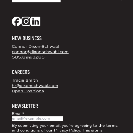
DS+CO ON SOCIAL MEDIA
Dixon Schwabl + CO on Facebook
Dixon Schwabl + CO on Instagram
Dixon Schwabl + CO on LinkedIn
NEW BUSINESS
Connor Dixon-Schwabl
connor@dixonschwabl.com
585.899.3285
CAREERS
Tracie Smith
hr@dixonschwabl.com
Open Positions
NEWSLETTER
Email
*
By submitting your email, you’re agreeing to the terms
and conditions of our
Privacy Policy
. This site is