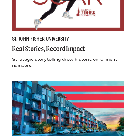
ST. JOHN FISHER UNIVERSITY
Real Stories, Record Impact
Strategic storytelling drew historic enrollment
numbers.