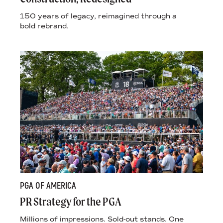
150 years of legacy, reimagined through a
bold rebrand.
PGA OF AMERICA
PR Strategy for the PGA
Millions of impressions. Sold-out stands. One