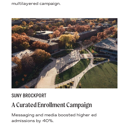
multilayered campaign.
SUNY BROCKPORT
A Curated Enrollment Campaign
Messaging and media boosted higher ed
admissions by 40%.