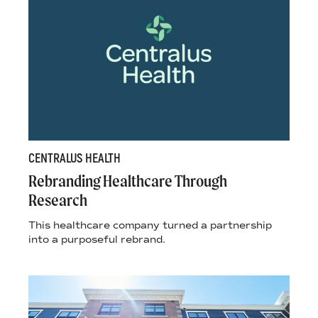
CENTRALUS HEALTH
Rebranding Healthcare Through
Research
This healthcare company turned a partnership
into a purposeful rebrand.