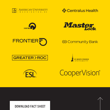
AGENCY FACT SHEET
DOWNLOAD FACT SHEET