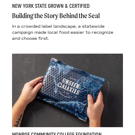
NEW YORK STATE GROWN & CERTIFIED
Building the Story Behind the Seal
In a crowded label landscape, a statewide
campaign made local food easier to recognize
and choose first.
MONROE COMMUNITY COLLEGE FOUNDATION