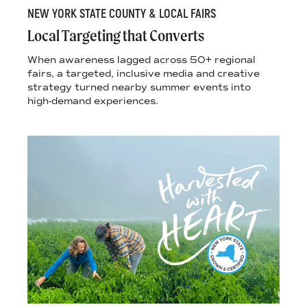
NEW YORK STATE COUNTY & LOCAL FAIRS
Local Targeting that Converts
When awareness lagged across 50+ regional
fairs, a targeted, inclusive media and creative
strategy turned nearby summer events into
high-demand experiences.