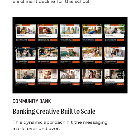
enrollment decline for this school.
COMMUNITY BANK
Banking Creative Built to Scale
This dynamic approach hit the messaging
mark, over and over.