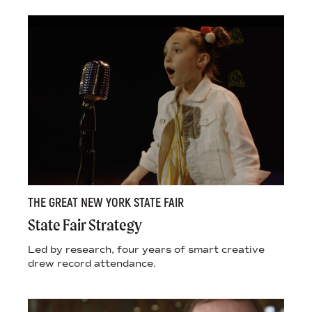
THE GREAT NEW YORK STATE FAIR
State Fair Strategy
Led by research, four years of smart creative
drew record attendance.