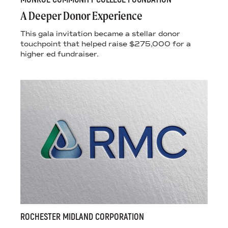
A Deeper Donor Experience
This gala invitation became a stellar donor
touchpoint that helped raise $275,000 for a
higher ed fundraiser.
ROCHESTER MIDLAND CORPORATION