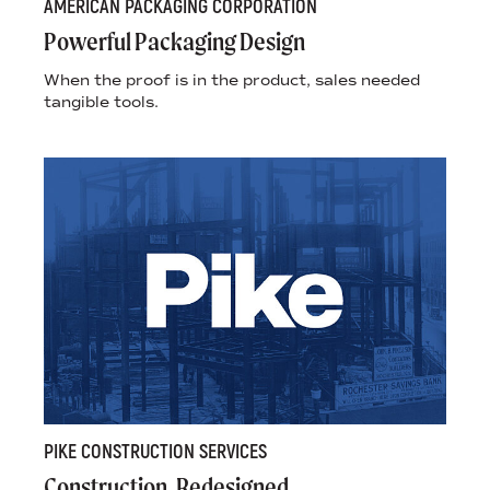
AMERICAN PACKAGING CORPORATION
Powerful Packaging Design
When the proof is in the product, sales needed
tangible tools.
PIKE CONSTRUCTION SERVICES
Construction, Redesigned