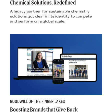
Chemical Solutions, Redefined
A legacy partner for sustainable chemistry
solutions got clear in its identity to compete
and perform on a global scale.
GOODWILL OF THE FINGER LAKES
Boosting Brands that Give Back