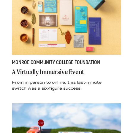
MONROE COMMUNITY COLLEGE FOUNDATION
A Virtually Immersive Event
From in person to online, this last-minute
switch was a six-figure success.