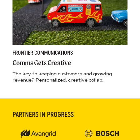
FRONTIER COMMUNICATIONS
Comms Gets Creative
The key to keeping customers and growing
revenue? Personalized, creative collab.
PARTNERS IN PROGRESS