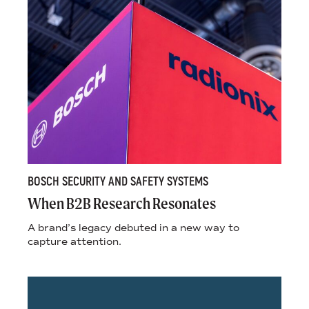
BOSCH SECURITY AND SAFETY SYSTEMS
When B2B Research Resonates
A brand’s legacy debuted in a new way to
capture attention.