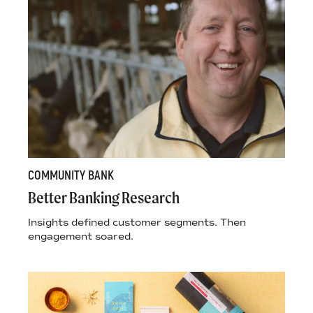
COMMUNITY BANK
Better Banking Research
Insights defined customer segments. Then
engagement soared.