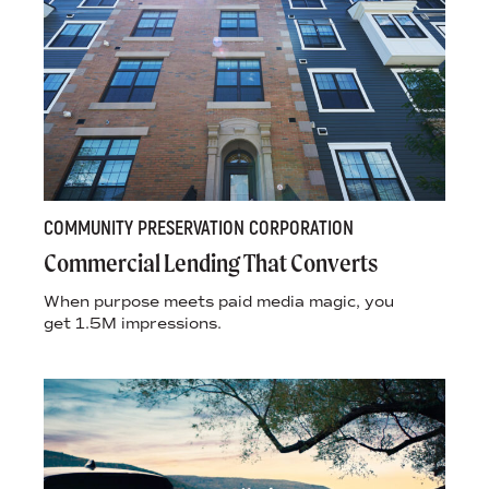
COMMUNITY PRESERVATION CORPORATION
Commercial Lending That Converts
When purpose meets paid media magic, you
get 1.5M impressions.