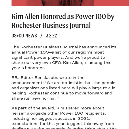
Kim Allen Honored as Power 100 by
Rochester Business Journal
DS+CO NEWS
/
3.2.22
The Rochester Business Journal has announced its
annual
Power 100
—a list of our region’s most
significant power players. And we’re proud to
share our very own CEO, Kim Allen, is among this
year’s honorees.
RBJ Editor Ben Jacobs wrote in the
announcement: “We are optimistic that the people
and organizations listed here will play a large role in
helping Rochester continue to move forward and
share its ‘new normal.’”
As part of the award, Kim shared more about
herself alongside other Power 100 recipients,
including her biggest success in 2021,
expectations for this year, biggest takeaway from
dealing with the pandemic, favorite thing about the