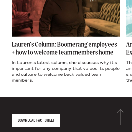
Lauren’s Column: Boomerang employees
An
+ how to welcome team members home
Ex
In Lauren's latest column, she discusses why it’s
Th
important for any company that values its people
an
and culture to welcome back valued team
sh
members.
th
AGENCY FACT SHEET
DOWNLOAD FACT SHEET