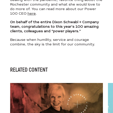
Rochester community and what she would love to
do more of. You can read more about our Power
100 CEO
here
.
On behalf of the entire Dixon Schwabl + Company
team, congratulations to this year’s 100 amazing
clients, colleagues and “power players.”
Because when humility, service and courage
combine, the sky is the limit for our community.
RELATED CONTENT