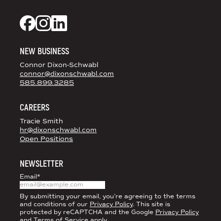
DS+CO ON SOCIAL MEDIA
Dixon Schwabl + CO on Facebook
Dixon Schwabl + CO on Instagram
Dixon Schwabl + CO on LinkedIn
NEW BUSINESS
Connor Dixon-Schwabl
connor@dixonschwabl.com
585.899.3285
CAREERS
Tracie Smith
hr@dixonschwabl.com
Open Positions
NEWSLETTER
Email
*
By submitting your email, you’re agreeing to the terms
and conditions of our
Privacy Policy
. This site is
protected by reCAPTCHA and the Google
Privacy Policy
and
Terms of Service
apply.