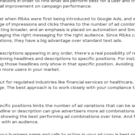
nations in order to find what will perform best for a user and t
erall improvement on campaign performance.
t when RSAs were first being introduced to Google Ads, and 
e of impressions and clicks thanks to the number of ad combin
ing broader, and an emphasis is placed on automation and Smar
eraging the right messaging for the right audience. Since RSAs 
tions, they have a big advantage over standard text ads.
escriptions appearing in any order, there’s a real possibility o
ning headlines and descriptions to specific positions. For ins
 those headlines only show in that specific position. Avoiding
e more users in your market.
 for regulated industries like financial services or healthcare, 
age. The best approach is to work closely with your complianc
ecific positions limits the number of ad variations that can be
dline or description can give advertisers more ad combinations t
y showing the best performing ad combinations over time. And f
 with an audience.
your business name and calls to action in your ad copy is best