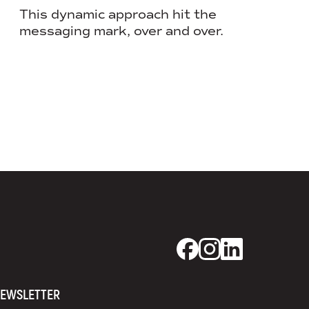
Lending
This dynamic approach hit the
messaging mark, over and over.
When pu
magic, 
Dixon Schwabl + CO
Dixon Schwabl +
Dixon Schwab
EWSLETTER