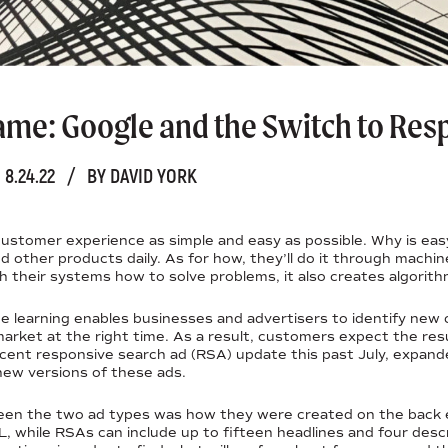
me: Google and the Switch to Res
8.24.22
/
BY DAVID YORK
ustomer experience as simple and easy as possible. Why is eas
 other products daily. As for how, they’ll do it through machine
ch their systems how to solve problems, it also creates algorith
ne learning enables businesses and advertisers to identify new
market at the right time. As a result, customers expect the res
ecent responsive search ad (RSA) update this past July, expand
new versions of these ads.
een the two ad types was how they were created on the back e
L, while RSAs can include up to fifteen headlines and four desc