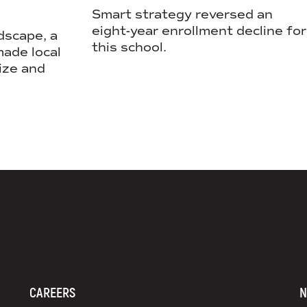
Smart strategy reversed an
eight-year enrollment decline for
dscape, a
this school.
ade local
ize and
DS+CO ON SOCIAL MEDIA
CAREERS
N