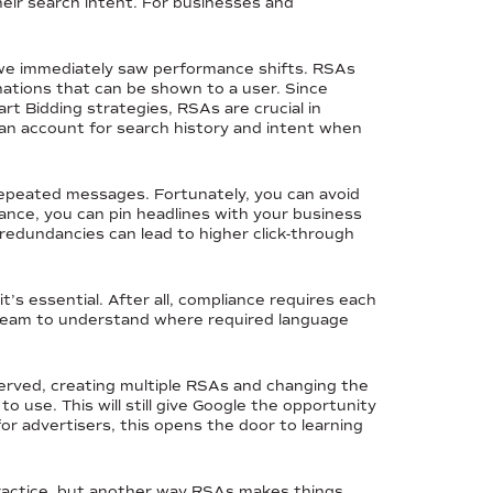
heir search intent. For businesses and
we immediately saw performance shifts. RSAs
ations that can be shown to a user. Since
t Bidding strategies, RSAs are crucial in
can account for search history and intent when
f repeated messages. Fortunately, you can avoid
tance, you can pin headlines with your business
 redundancies can lead to higher click-through
it’s essential. After all, compliance requires each
e team to understand where required language
 served, creating multiple RSAs and changing the
o use. This will still give Google the opportunity
or advertisers, this opens the door to learning
 practice, but another way RSAs makes things