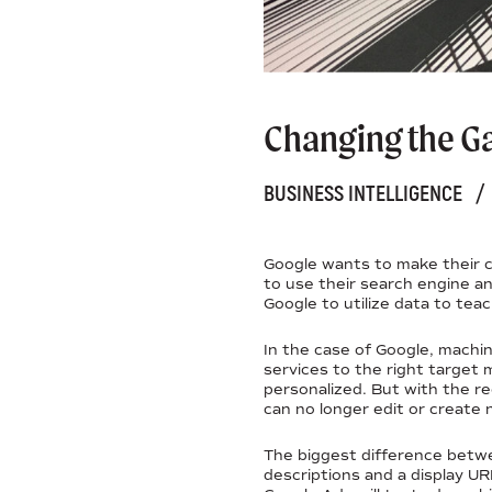
Changing the Ga
BUSINESS INTELLIGENCE
/
Google wants to make their c
to use their search engine and
Google to utilize data to tea
In the case of Google, machi
services to the right target 
personalized. But with the r
can no longer edit or create 
The biggest difference betw
descriptions and a display UR