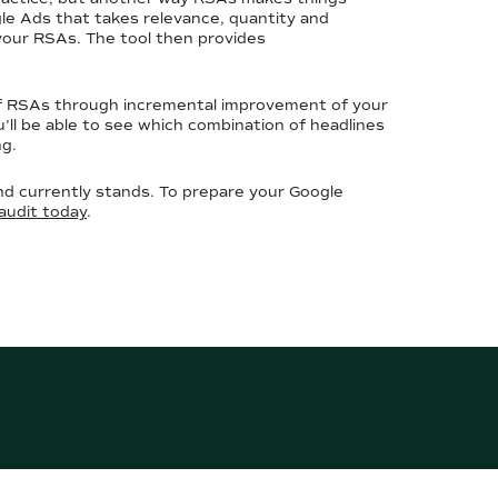
ogle Ads that takes relevance, quantity and
 your RSAs. The tool then provides
of RSAs through incremental improvement of your
’ll be able to see which combination of headlines
ng.
d currently stands. To prepare your Google
audit today
.