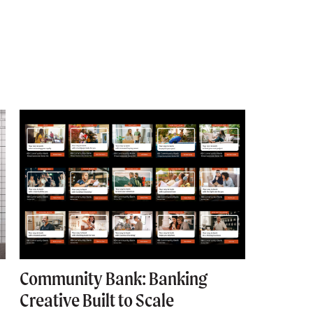
Community Bank: Banking
Commun
Creative Built to Scale
Corpor