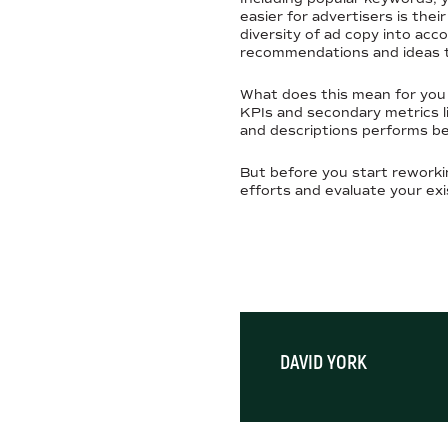
easier for advertisers is thei
diversity of ad copy into acc
recommendations and ideas 
What does this mean for you
KPIs and secondary metrics li
and descriptions performs bes
But before you start reworki
efforts and evaluate your ex
DAVID YORK