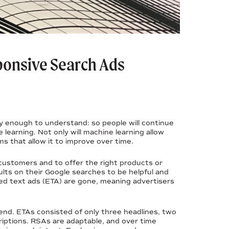
ponsive Search Ads
y enough to understand: so people will continue
 learning. Not only will machine learning allow
ms that allow it to improve over time.
 customers and to offer the right products or
ults on their Google searches to be helpful and
ed text ads (ETA) are gone, meaning advertisers
nd. ETAs consisted of only three headlines, two
riptions. RSAs are adaptable, and over time