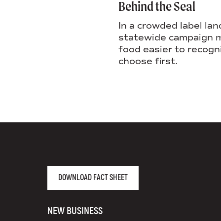
Behind the Seal
In a crowded label lan
statewide campaign m
food easier to recogn
choose first.
AGENCY FACT SHEET
DOWNLOAD FACT SHEET
NEW BUSINESS