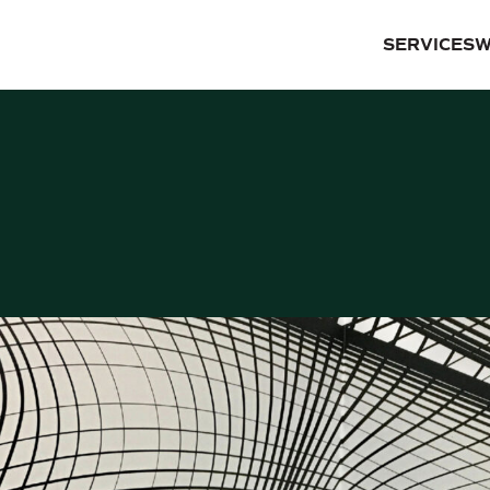
SERVICES
W