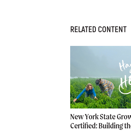
RELATED CONTENT
New York State Gro
Certified: Building t