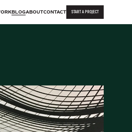
START A PROJECT
ORK
BLOG
ABOUT
CONTACT