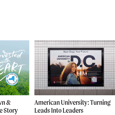
wn &
American University: Turning
he Story
Leads Into Leaders