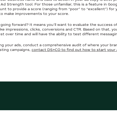
r Ad Strength tool. For those unfamiliar, this is a feature in Go
ount to provide a score (ranging from “poor” to “excellent”) for
to make improvements to your score.
 going forward? It means you’ll want to evaluate the success 
ke impressions, clicks, conversions and CTR. Based on that, you
t over time and will have the ability to test different messagi
ng your ads, conduct a comprehensive audit of where your bran
isting campaigns,
contact DS+CO to find out how to start your 