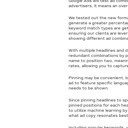
Google Ads will test ad combi
advertisers, it means an ov
We tested out the new forma
generate a greater percentag
keyword match types are gett
ensuring our clients are lev
showing different ad combina
With multiple headlines and d
redundant combinations by pin
name to position two, meaning
rates, allowing you to captur
Pinning may be convenient, but
ad to feature specific langu
needs to be shown.
Since pinning headlines to sp
pinned positions for each hea
to utilize machine learning b
what ad copy resonates best
Including popular keywords, 