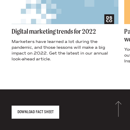
Digital marketing trends for 2022
Pa
wo
Marketers have learned a lot during the
pandemic, and those lessons will make a big
Yo
impact on 2022. Get the latest in our annual
ou
look-ahead article.
In
r
AGENCY FACT SHEET
DOWNLOAD FACT SHEET