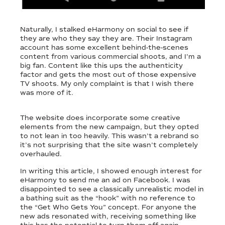
Naturally, I stalked eHarmony on social to see if
they are who they say they are. Their Instagram
account has some excellent behind-the-scenes
content from various commercial shoots, and I’m a
big fan. Content like this ups the authenticity
factor and gets the most out of those expensive
TV shoots. My only complaint is that I wish there
was more of it.
The website does incorporate some creative
elements from the new campaign, but they opted
to not lean in too heavily. This wasn’t a rebrand so
it’s not surprising that the site wasn’t completely
overhauled.
In writing this article, I showed enough interest for
eHarmony to send me an ad on Facebook. I was
disappointed to see a classically unrealistic model in
a bathing suit as the “hook” with no reference to
the “Get Who Gets You” concept. For anyone the
new ads resonated with, receiving something like