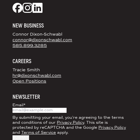
DS+CO ON SOCIAL MEDIA
Dixon Schwabl + CO on Facebook
Dixon Schwabl + CO on Instagram
Dixon Schwabl + CO on LinkedIn
NEW BUSINESS
Connor Dixon-Schwabl
connor@dixonschwabl.com
585.899.3285
CAREERS
Tracie Smith
hr@dixonschwabl.com
Open Positions
NEWSLETTER
Email
*
By submitting your email, you’re agreeing to the terms
and conditions of our
Privacy Policy
. This site is
protected by reCAPTCHA and the Google
Privacy Policy
and
Terms of Service
apply.