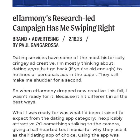
eHarmony’s Research-led
Campaign Has Me Swiping Right
BRAND + ADVERTISING
/
2.16.23
/
BY PAUL GANGAROSSA
Dating services have some of the most historically
cringey ad creative. I’m mostly thinking about
dating
apps
, but go back (if you’re old enough) to
hotlines or personals ads in the paper. They still
make me shudder for a second.
So when eHarmony dropped new creative this fall, I
wasn’t ready for it. Because it hit different in all the
best ways.
What I
was
ready for was what I’d been trained to
expect from the dating app category: inexplicably
attractive 20-somethings talking to the camera,
giving a half-hearted testimonial for why they use it
as their dating app of choice. Using the app was