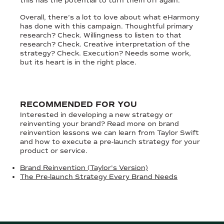
this has the potential to turn them off again.
Overall, there’s a lot to love about what eHarmony
has done with this campaign. Thoughtful primary
research? Check. Willingness to listen to that
research? Check. Creative interpretation of the
strategy? Check. Execution? Needs some work,
but its heart is in the right place.
RECOMMENDED FOR YOU
Interested in developing a new strategy or
reinventing your brand? Read more on brand
reinvention lessons we can learn from Taylor Swift
and how to execute a pre-launch strategy for your
product or service.
Brand Reinvention (Taylor's Version)
The Pre-launch Strategy Every Brand Needs