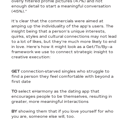
overly filtered profile pictures (47%) and not
enough detail to start a meaningful conversation
(45%).”
It’s clear that the commercials were aimed at
amping up the individuality of the app’s users. The
insight being that a person’s unique interests,
quirks, styles and cultural connections may not lead
to a lot of likes, but they’re much more likely to end
in love. Here’s how it might look as a Get/To/By—a
framework we use to connect strategic insight to
creative execution:
GET
connection-starved singles who struggle to
find a person they feel comfortable with beyond a
first date
TO
select eHarmony as the dating app that
encourages people to be themselves, resulting in
greater, more meaningful interactions
BY
showing them that if you love yourself for who
you are, someone else will, too.