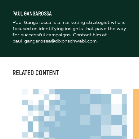
PAUL GANGAROSSA
Paul Gangarossa is a marketing strategist who is
focused on identifying insights that pave the way
for successful campaigns. Contact him at
paul_gangarossa@dixonschwabl.com.
RELATED CONTENT