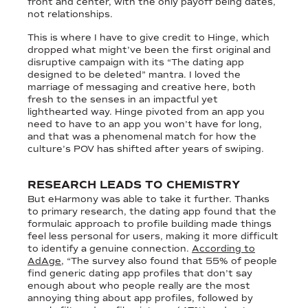
front and center, with the only payoff being dates,
not relationships.
This is where I have to give credit to Hinge, which
dropped what might’ve been the first original and
disruptive campaign with its “The dating app
designed to be deleted” mantra. I loved the
marriage of messaging and creative here, both
fresh to the senses in an impactful yet
lighthearted way. Hinge pivoted from an app you
need to have to an app you won’t have for long,
and that was a phenomenal match for how the
culture’s POV has shifted after years of swiping.
RESEARCH LEADS TO CHEMISTRY
But eHarmony was able to take it further. Thanks
to primary research, the dating app found that the
formulaic approach to profile building made things
feel less personal for users, making it more difficult
to identify a genuine connection.
According to
AdAge
, “The survey also found that 55% of people
find generic dating app profiles that don’t say
enough about who people really are the most
annoying thing about app profiles, followed by