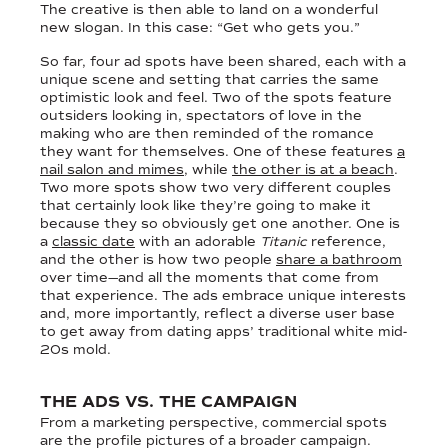
The creative is then able to land on a wonderful
new slogan. In this case: “Get who gets you.”
So far, four ad spots have been shared, each with a
unique scene and setting that carries the same
optimistic look and feel. Two of the spots feature
outsiders looking in, spectators of love in the
making who are then reminded of the romance
they want for themselves. One of these features
a
nail salon and mimes
, while
the other is at a beach
.
Two more spots show two very different couples
that certainly look like they’re going to make it
because they so obviously get one another. One is
a
classic date
with an adorable
Titanic
reference,
and the other is how two people
share a bathroom
over time—and all the moments that come from
that experience. The ads embrace unique interests
and, more importantly, reflect a diverse user base
to get away from dating apps’ traditional white mid-
20s mold.
THE ADS VS. THE CAMPAIGN
From a marketing perspective, commercial spots
are the profile pictures of a broader campaign.