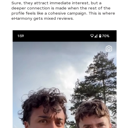
Sure, they attract immediate interest, but a
deeper connection is made when the rest of the
profile feels like a cohesive campaign. This is where
eHarmony gets mixed reviews.