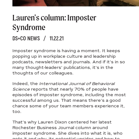
Lauren's column: Imposter
Syndrome
DS+CO NEWS
/
11.22.21
Imposter syndrome is having a moment. It keeps
popping up in workplace culture and leadership
podcasts, newsletters and journals. And if it’s in so
many thought-leaders’ publications, it’s in the
thoughts of our colleagues.
Indeed, the
International Journal of Behavioral
Science
reports that nearly 70% of people have
episodes of imposter syndrome, including the most
successful among us. That means there’s a good
chance some of your team members experience it,
too.
That’s why Lauren Dixon centered her latest
Rochester Business Journal column around
imposter syndrome. She dives into what it is, who
gets it and why, its potential upsides and how to