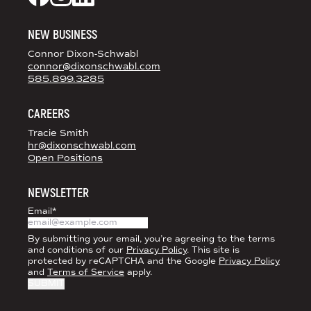
Dixon Schwabl + CO on Facebook
Dixon Schwabl + CO on Instagram
Dixon Schwabl + CO on LinkedIn
NEW BUSINESS
Connor Dixon-Schwabl
connor@dixonschwabl.com
585.899.3285
CAREERS
Tracie Smith
hr@dixonschwabl.com
Open Positions
NEWSLETTER
Email
*
By submitting your email, you’re agreeing to the terms
and conditions of our
Privacy Policy
. This site is
protected by reCAPTCHA and the Google
Privacy Policy
and
Terms of Service
apply.