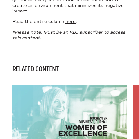
create an environment that minimizes its negative
impact.
Read the entire column
here
.
*Please note: Must be an RBJ subscriber to access
this content.
RELATED CONTENT