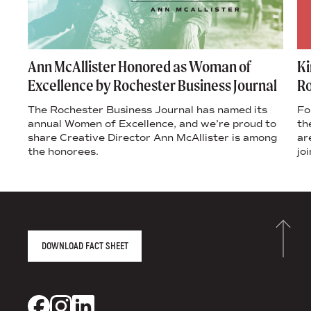
s
Ann McAllister Honored as Woman of
Ki
Excellence by Rochester Business Journal
Ro
’s
The Rochester Business Journal has named its
Fo
ple
annual Women of Excellence, and we’re proud to
th
share Creative Director Ann McAllister is among
ar
the honorees.
jo
AGENCY FACT SHEET
DOWNLOAD FACT SHEET
DS+CO ON SOCIAL MEDIA