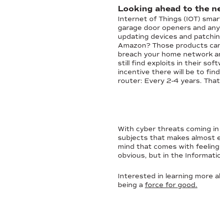
Looking ahead to the ne
Internet of Things (IOT) sma
garage door openers and anyt
updating devices and patchin
Amazon? Those products can b
breach your home network an
still find exploits in their s
incentive there will be to fi
router: Every 2-4 years. That’
With cyber threats coming in a
subjects that makes almost ev
mind that comes with feeling 
obvious, but in the Informati
Interested in learning more 
being a
force for good.