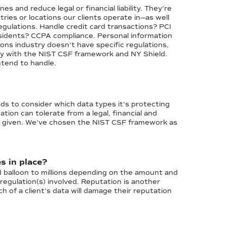
s and reduce legal or financial liability. They're
ries or locations our clients operate in—as well
gulations. Handle credit card transactions? PCI
esidents? CCPA compliance. Personal information
ns industry doesn't have specific regulations,
ly with the NIST CSF framework and NY Shield.
ntend to handle.
eds to consider which data types it's protecting
ion can tolerate from a legal, financial and
nt given. We've chosen the NIST CSF framework as
s in place?
d balloon to millions depending on the amount and
gulation(s) involved. Reputation is another
ch of a client’s data will damage their reputation