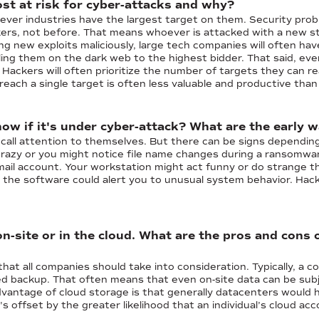
st at risk for cyber-attacks and why?
hever industries have the largest target on them. Security pr
kers, not before. That means whoever is attacked with a new str
g new exploits maliciously, large tech companies will often hav
lling them on the dark web to the highest bidder. That said, eve
Hackers will often prioritize the number of targets they can re
each a single target is often less valuable and productive tha
w if it's under cyber-attack? What are the early 
 call attention to themselves. But there can be signs depending
crazy or you might notice file name changes during a ransomwar
il account. Your workstation might act funny or do strange thin
g, the software could alert you to unusual system behavior. H
n-site or in the cloud. What are the pros and cons 
that all companies should take into consideration. Typically, a co
ed backup. That often means that even on-site data can be subje
dvantage of cloud storage is that generally datacenters would 
t's offset by the greater likelihood that an individual’s cloud 