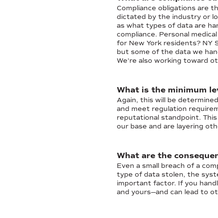
Compliance obligations are the
dictated by the industry or l
as what types of data are ha
compliance. Personal medical
for New York residents? NY S
but some of the data we hand
We're also working toward ot
What is the minimum le
Again, this will be determine
and meet regulation requireme
reputational standpoint. Thi
our base and are layering oth
What are the consequen
Even a small breach of a com
type of data stolen, the sys
important factor. If you handl
and yours—and can lead to ot