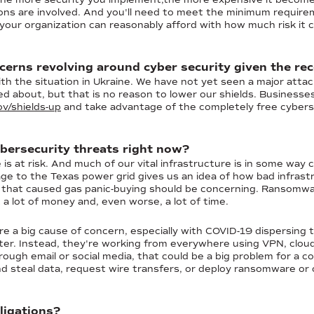
ons are involved. And you'll need to meet the minimum requirem
ur organization can reasonably afford with how much risk it c
erns revolving around cyber security given the rec
th the situation in Ukraine. We have not yet seen a major attac
ied about, but that is no reason to lower our shields. Business
v/shields-up
and take advantage of the completely free cyberse
bersecurity threats right now?
is at risk. And much of our vital infrastructure is in some way
e to the Texas power grid gives us an idea of how bad infrastr
ack that caused gas panic-buying should be concerning. Ransomw
st a lot of money and, even worse, a lot of time.
re a big cause of concern, especially with COVID-19 dispersing
er. Instead, they're working from everywhere using VPN, cloud
hrough email or social media, that could be a big problem for a
 steal data, request wire transfers, or deploy ransomware or 
ligations?