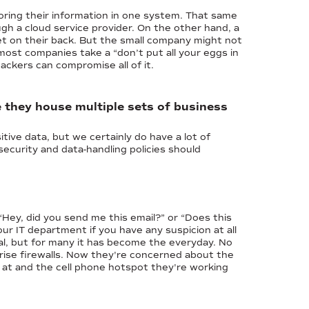
oring their information in one system. That same
gh a cloud service provider. On the other hand, a
et on their back. But the small company might not
 most companies take a “don’t put all your eggs in
ackers can compromise all of it.
e they house multiple sets of business
tive data, but we certainly do have a lot of
ecurity and data-handling policies should
Hey, did you send me this email?” or “Does this
ur IT department if you have any suspicion at all
l, but for many it has become the everyday. No
rise firewalls. Now they're concerned about the
at and the cell phone hotspot they're working