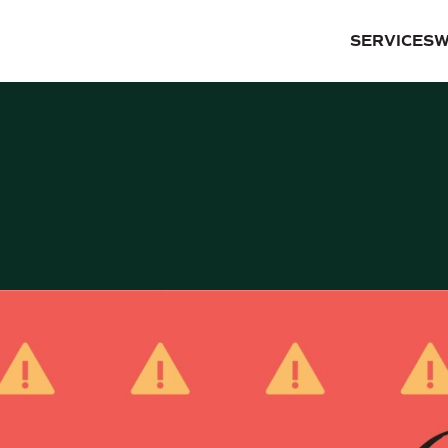
SERVICES
W