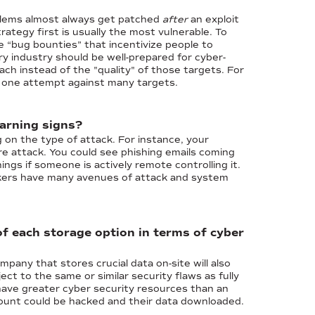
oblems almost always get patched
after
an exploit
ategy first is usually the most vulnerable. To
e “bug bounties” that incentivize people to
ry industry should be well-prepared for cyber-
ach instead of the "quality" of those targets. For
n one attempt against many targets.
warning signs?
 on the type of attack. For instance, your
e attack. You could see phishing emails coming
gs if someone is actively remote controlling it.
ackers have many avenues of attack and system
of each storage option in terms of cyber
mpany that stores crucial data on-site will also
ct to the same or similar security flaws as fully
have greater cyber security resources than an
account could be hacked and their data downloaded.