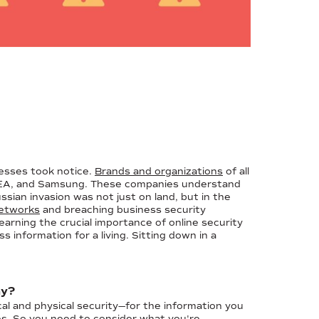
nesses took notice.
Brands and organizations
of all
 IKEA, and Samsung. These companies understand
ssian invasion was not just on land, but in the
 networks
and breaching business security
arning the crucial importance of online security
information for a living. Sitting down in a
ay?
cal and physical security—for the information you
es. So you need to consider what you're