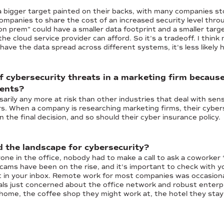
a bigger target painted on their backs, with many companies st
ompanies to share the cost of an increased security level throu
on prem” could have a smaller data footprint and a smaller targ
he cloud service provider can afford. So it’s a tradeoff. I think
have the data spread across different systems, it's less likely h
 of cybersecurity threats in a marketing firm becaus
ients?
arily any more at risk than other industries that deal with sensi
rs. When a company is researching marketing firms, their cybers
 the final decision, and so should their cyber insurance policy.
the landscape for cybersecurity?
e in the office, nobody had to make a call to ask a coworker “
scams have been on the rise, and it's important to check with yo
 in your inbox. Remote work for most companies was occasiona
nals just concerned about the office network and robust enterp
ome, the coffee shop they might work at, the hotel they stay 