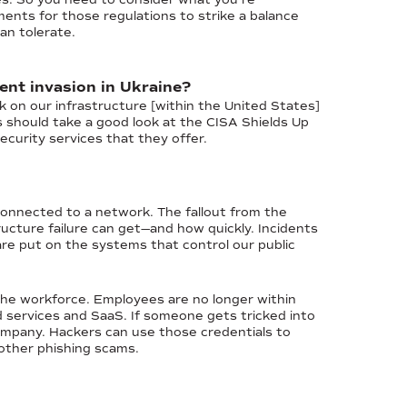
ents for those regulations to strike a balance
an tolerate.
ent invasion in Ukraine?
k on our infrastructure [within the United States]
es should take a good look at the CISA Shields Up
curity services that they offer.
 connected to a network. The fallout from the
ucture failure can get—and how quickly. Incidents
are put on the systems that control our public
 the workforce. Employees are no longer within
 services and SaaS. If someone gets tricked into
 company. Hackers can use those credentials to
other phishing scams.