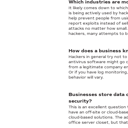
Which industries are mo
It likely comes down to whic
is being actively used by hac
help prevent people from usin
report exploits instead of se
attacks no matter how small. 
hackers, many attempts to br
How does a business kno
Hackers in general try not to
antivirus software might go 
from a legitimate company ema
Or if you have log monitorin
behavior will vary.
Businesses store data o
security?
This is an excellent question 
have an off-site or cloud-bas
cloud-based solutions. The a
office server closet, but tha