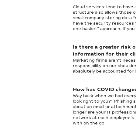
Cloud services tend to have 
structure also allows those c
small company storing data “
have the security resources t
one basket” approach. If you 
Is there a greater risk
information for their cl
Marketing firms aren't necess
responsibility on our shoulde
absolutely be accounted for in
How has COVID changed 
Way back when we had everyon
look right to you?” Phishing 
about an email or attachment
longer are your IT professio
network at each employee’s h
with on the go.