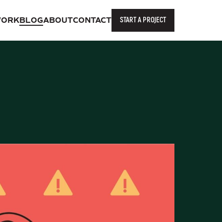
START A PROJECT
ORK
BLOG
ABOUT
CONTACT