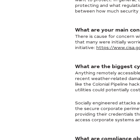
protecting and what regulati
between how much security yo
What are your main conc
There is cause for concern wi
that many were initially worr
initiative:
https://www.cisa.go
What are the biggest cy
Anything remotely accessible 
recent weather-related damag
like the Colonial Pipeline h
utilities could potentially co
Socially engineered attacks a
the secure corporate perimet
providing their credentials t
access corporate systems and
What are compliance ob