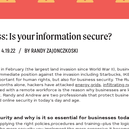
: Is your information secure?
4.19.22
/
BY RANDY ZAJONCZKOSKI
n February (the largest land invasion since World War II), busi
 immediate position against the invasion including Starbucks,
mportant for human rights, but also for business security. The Ru
 months alone, hackers have attacked
energy grids
,
infiltrating
ed with a remote workforce is the reason why businesses are le
. Randy and Andrew are two professionals that protect business 
 online security in today’s day and age.
urity and why is it so essential for businesses tod
plying the right policies,procedures and training—plus the logi
 the more security you implement,the more expensive it becom