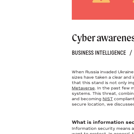
Cyber awareness
BUSINESS INTELLIGENCE
/
When Russia invaded Ukraine i
sizes have taken a clear and
that this stand is not only i
Metaverse
. In the past few
systems. This threat, combin
and becoming
NIST
compliant
secure location, we discussed
What is information sec
Information security means ap
want to protect. In general,