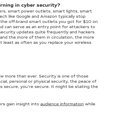
rning in cyber security?
rs, smart power outlets, smart lights, smart
ech like Google and Amazon typically stop
 the off-brand smart outlets you got for $10 on
d can serve as an entry point for attackers to
curity updates quite frequently and hackers
t and the more of them in circulation, the more
at least as often as you replace your wireless
 now more than ever. Security is one of those
al, personal or physical security, the peace of
is secure, you're secure. It might be stating the
rs gain insight into
audience information
while