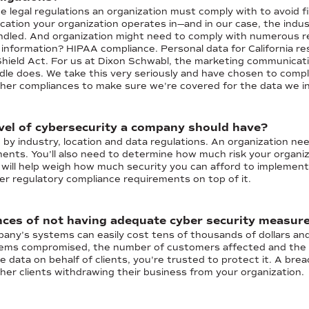
 legal regulations an organization must comply with to avoid fine
ocation your organization operates in—and in our case, the indust
ndled. And organization might need to comply with numerous re
 information? HIPAA compliance. Personal data for California r
hield Act. For us at Dixon Schwabl, the marketing communicatio
le does. We take this very seriously and have chosen to comp
her compliances to make sure we're covered for the data we i
vel of cybersecurity a company should have?
d by industry, location and data regulations. An organization ne
nts. You’ll also need to determine how much risk your organizat
s will help weigh how much security you can afford to impleme
er regulatory compliance requirements on top of it.
ces of not having adequate cyber security measure
pany’s systems can easily cost tens of thousands of dollars an
tems compromised, the number of customers affected and the re
e data on behalf of clients, you're trusted to protect it. A brea
her clients withdrawing their business from your organization.