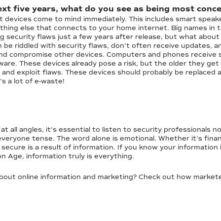
xt five years, what do you see as being most conce
rt devices come to mind immediately. This includes smart speake
hing else that connects to your home internet. Big names in t
g security flaws just a few years after release, but what about
e riddled with security flaws, don’t often receive updates, an
d compromise other devices. Computers and phones receive se
oftware. These devices already pose a risk, but the older they ge
nd and exploit flaws. These devices should probably be replaced 
s a lot of e-waste!
t all angles, it's essential to listen to security professionals
eryone tense. The word alone is emotional. Whether it's financi
secure is a result of information. If you know your information 
on Age, information truly is everything.
about online information and marketing? Check out how markete