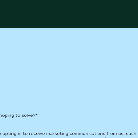
 hoping to solve?
*
re opting in to receive marketing communications from us, such