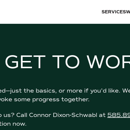
SERVICES
W
S GET TO WO
d—just the basics, or more if you’d like. W
voke some progress together.
to us? Call Connor Dixon-Schwabl at
585.8
tion now.