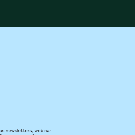
 as newsletters, webinar