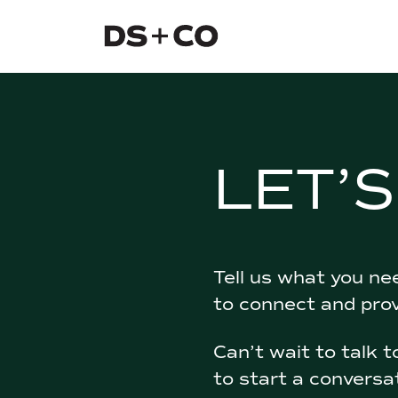
Dixon Schwabl + Company
Skip to
content
or
footer
.
LET’
Tell us what you nee
to connect and pro
Can’t wait to talk 
to start a conversa