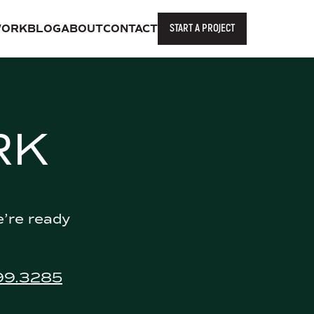
START A PROJECT
ORK
BLOG
ABOUT
CONTACT
RK
e’re ready
99.3285