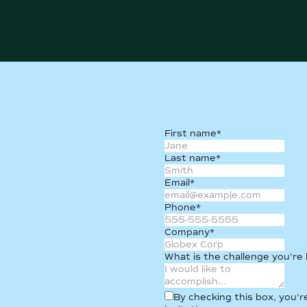
First name
*
Last name
*
Email
*
Phone
*
Company
*
What is the challenge you're
By checking this box, you'