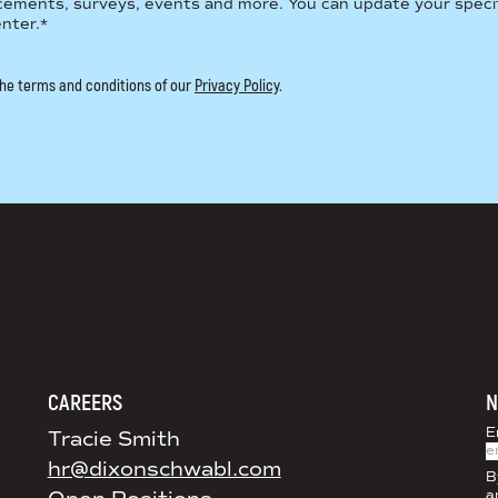
cements, surveys, events and more. You can update your speci
enter.
*
 the terms and conditions of our
Privacy Policy
.
DS+CO ON SOCIAL MEDIA
CAREERS
N
E
Tracie Smith
hr@dixonschwabl.com
B
a