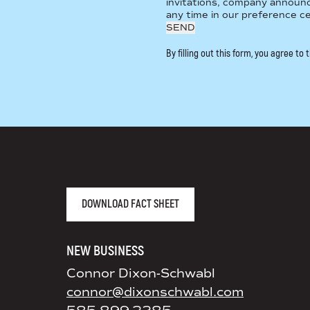
invitations, company announ
any time in our preference c
By filling out this form, you agree to
AGENCY FACT SHEET
DOWNLOAD FACT SHEET
NEW BUSINESS
Connor Dixon-Schwabl
connor@dixonschwabl.com