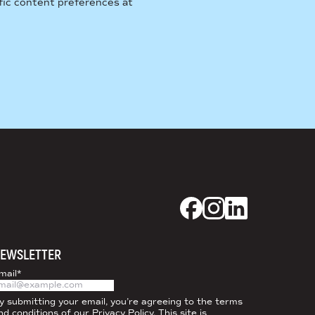
fic content preferences at
Dixon Schwabl + CO
Dixon Schwabl +
Dixon Schwab
EWSLETTER
mail
*
y submitting your email, you’re agreeing to the terms
nd conditions of our
Privacy Policy
. This site is