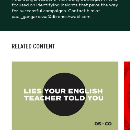
focused on identifying insights that pave the way
for successful campaigns. Contact him at
paul_gangarossa@dixonschwabl.com.
RELATED CONTENT