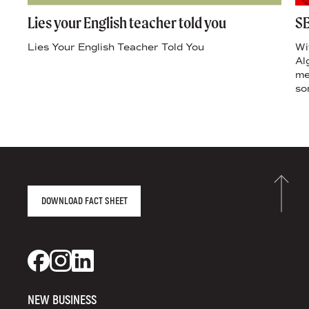
Lies your English teacher told you
SE
Lies Your English Teacher Told You
Wi
Al
me
so
AGENCY FACT SHEET
DOWNLOAD FACT SHEET
DS+CO ON SOCIAL MEDIA
Dixon Schwabl + CO on Facebook
Dixon Schwabl + CO on Instagram
Dixon Schwabl + CO on LinkedIn
NEW BUSINESS