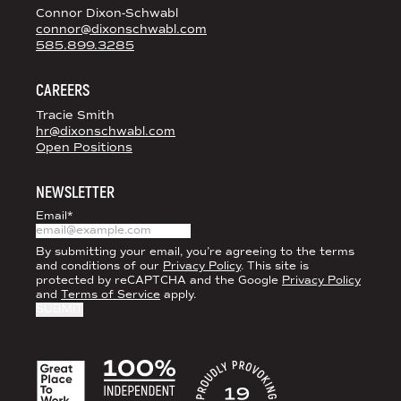
Connor Dixon-Schwabl
connor@dixonschwabl.com
585.899.3285
CAREERS
Tracie Smith
hr@dixonschwabl.com
Open Positions
NEWSLETTER
Email
*
By submitting your email, you’re agreeing to the terms
and conditions of our
Privacy Policy
. This site is
protected by reCAPTCHA and the Google
Privacy Policy
and
Terms of Service
apply.
ACCREDITATIONS