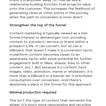
brand’s brainpower away for free serves a
relationship-building function that projects value
onto the customer. This increases the likelihood of
generating clicks at other points in the journey
when the path to conversion is more direct.
Strengthen the top of the funnel
Content marketing is typically viewed as a mid-
funnel interest or demand-gen tool, providing
context to a product, service or brand within a
prospect’s life. It can convert, but so can a
billboard; that doesn’t make it a conversion tactic.
In-platform content becomes closer to an
awareness tactic with some potential for further
engagement built in (likes, shares, links to other
content, etc.). But because it’s content (text,
images, video, animation, meme or whatever), it’s
more than a billboard or a banner ad. It prioritizes
consumption over conversion. And there’s
absolutely a place in the funnel for this approach.
Minimal production required
This isn’t the type of content that reinvents the
wheel. It’s much more repurposing and recycling