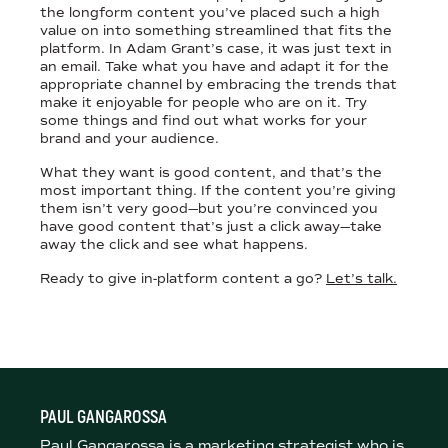
the longform content you’ve placed such a high
value on into something streamlined that fits the
platform. In Adam Grant’s case, it was just text in
an email. Take what you have and adapt it for the
appropriate channel by embracing the trends that
make it enjoyable for people who are on it. Try
some things and find out what works for your
brand and your audience.
What they want is good content, and that’s the
most important thing. If the content you’re giving
them isn’t very good—but you’re convinced you
have good content that’s just a click away—take
away the click and see what happens.
Ready to give in-platform content a go?
Let’s talk.
PAUL GANGAROSSA
Paul Gangarossa is a marketing strategist who is