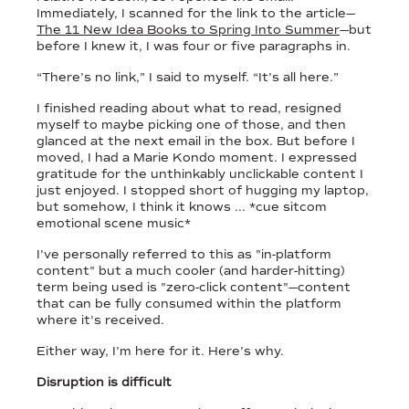
Immediately, I scanned for the link to the article—
The 11 New Idea Books to Spring Into Summer
—but
before I knew it, I was four or five paragraphs in.
“There’s no link,” I said to myself. “It’s all here.”
I finished reading about what to read, resigned
myself to maybe picking one of those, and then
glanced at the next email in the box. But before I
moved, I had a Marie Kondo moment. I expressed
gratitude for the unthinkably unclickable content I
just enjoyed. I stopped short of hugging my laptop,
but somehow, I think it knows ... *cue sitcom
emotional scene music*
I've personally referred to this as "in-platform
content" but a much cooler (and harder-hitting)
term being used is "zero-click content"—content
that can be fully consumed within the platform
where it's received.
Either way, I’m here for it. Here’s why.
Disruption is difficult