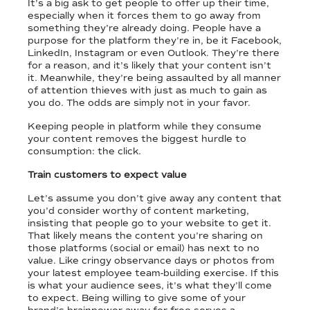
It’s a big ask to get people to offer up their time,
especially when it forces them to go away from
something they’re already doing. People have a
purpose for the platform they’re in, be it Facebook,
LinkedIn, Instagram or even Outlook. They’re there
for a reason, and it’s likely that your content isn’t
it. Meanwhile, they’re being assaulted by all manner
of attention thieves with just as much to gain as
you do. The odds are simply not in your favor.
Keeping people in platform while they consume
your content removes the biggest hurdle to
consumption: the click.
Train customers to expect value
Let’s assume you don’t give away any content that
you’d consider worthy of content marketing,
insisting that people go to your website to get it.
That likely means the content you’re sharing on
those platforms (social or email) has next to no
value. Like cringy observance days or photos from
your latest employee team-building exercise. If this
is what your audience sees, it’s what they’ll come
to expect. Being willing to give some of your