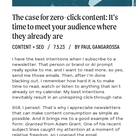
The case for zero-click content: It’s
time to meet your audience where
they already are
CONTENT + SEO
/
7.5.23
/
BY PAUL GANGAROSSA
I have the best intentions when I subscribe to a
newsletter. That person or brand or AI prompt
really spoke to me, and I want to read more, so yes,
send me those emails. Then, after I’m done
blacking out, I remember how hard it is to make
time to read, watch or listen to anything that isn’t
already on my calendar. My best intentions
inevitably result in an uninspiring click-through rate.
Still, I persist. That’s why I appreciate newsletters
that can make content consumption as simple as
possible. And it brings me to a good example of the
form:
Granted
from Adam Grant. One of his recent
subject lines caught my attention at a moment of
relative freedom, so I opened the email.