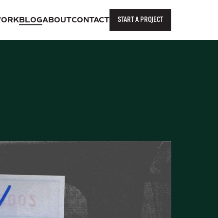
START A PROJECT
ORK
BLOG
ABOUT
CONTACT