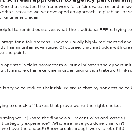
 One that creates the framework for a fair evaluation and answ
works? Because we’ve developed an approach to pitching—or sh
rks time and again.
helpful to remind ourselves what the traditional RFP is trying t
stage for a fair process. They’re usually highly regimented and
body has an unfair advantage. Of course, that’s at odds with cr
de the point.
o operate in tight parameters all but eliminates the opportunit
ur. It’s more of an exercise in order taking vs. strategic think
 is trying to reduce their risk. I’d argue that by not getting t
trying to check off boxes that prove we’re the right choice.
orming well? (Share the financials + recent wins and losses.)
t category experience? (Who else have you done this for?)
 we have the chops? (Show breakthrough work—a lot of it.)