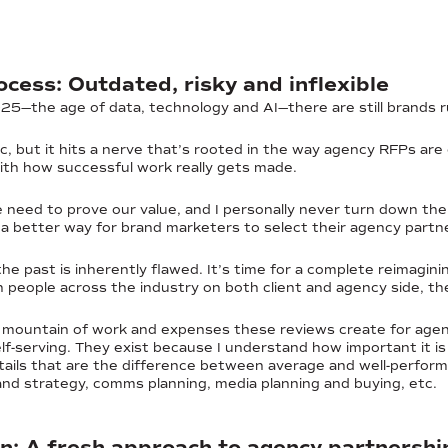
cess: Outdated, risky and inflexible
2025—the age of data, technology and AI—there are still brands r
ic, but it hits a nerve that’s rooted in the way agency RFPs 
th how successful work really gets made.
eed to prove our value, and I personally never turn down the c
 a better way for brand marketers to select their agency partn
e past is inherently flawed. It’s time for a complete reimagining
 people across the industry on both client and agency side, the 
 mountain of work and expenses these reviews create for agenci
lf-serving. They exist because I understand how important it i
ails that are the difference between average and well-performing
rand strategy, comms planning, media planning and buying, etc.
on: A fresh approach to agency partnershi