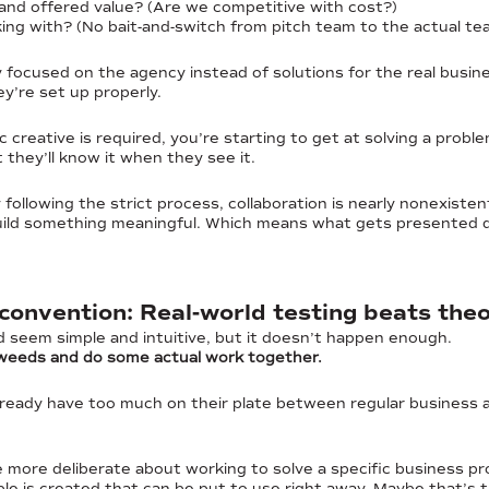
 and offered value? (Are we competitive with cost?)
ing with? (No bait-and-switch from pitch team to the actual te
 focused on the agency instead of solutions for the real busin
ey’re set up properly.
c creative is required, you’re starting to get at solving a probl
t they’ll know it when they see it.
y following the strict process, collaboration is nearly nonexis
build something meaningful. Which means what gets presented du
 convention: Real-world testing beats the
 seem simple and intuitive, but it doesn’t happen enough.
 weeds and do some actual work together.
ready have too much on their plate between regular business
more deliberate about working to solve a specific business pr
e is created that can be put to use right away. Maybe that’s th