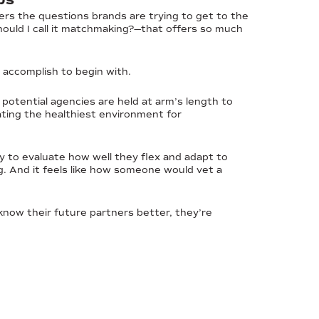
ers the questions brands are trying to get to the
ould I call it matchmaking?—that offers so much
o accomplish to begin with.
 potential agencies are held at arm’s length to
eating the healthiest environment for
y to evaluate how well they flex and adapt to
ing. And it feels like how someone would vet a
o know their future partners better, they’re