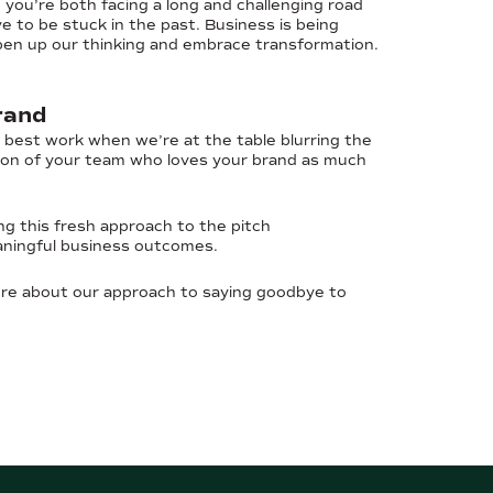
 you’re both facing a long and challenging road
 to be stuck in the past. Business is being
 open up our thinking and embrace transformation.
rand
r best work when we’re at the table blurring the
sion of your team who loves your brand as much
ng this fresh approach to the pitch
aningful business outcomes.
ore about our approach to saying goodbye to