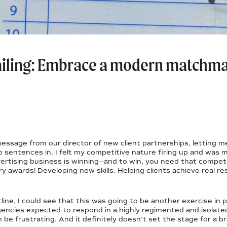
ailing: Embrace a modern matchma
message from our director of new client partnerships, letting 
o sentences in, I felt my competitive nature firing up and was 
ertising business is winning—and to win, you need that competit
ry awards! Developing new skills. Helping clients achieve real r
ine, I could see that this was going to be another exercise in 
gencies expected to respond in a highly regimented and isolated 
 be frustrating. And it definitely doesn’t set the stage for a 