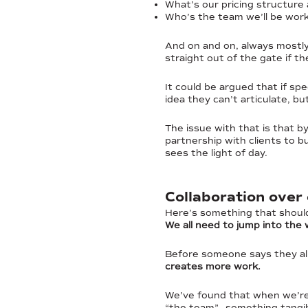
What’s our pricing structure
Who’s the team we’ll be work
And on and on, always mostly
straight out of the gate if th
It could be argued that if spe
idea they can’t articulate, bu
The issue with that is that b
partnership with clients to 
sees the light of day.
Collaboration over
Here’s something that should
We all need to jump into the
Before someone says they al
creates more work.
We’ve found that when we’re 
“the team”—something tangibl