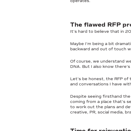
operates.
The flawed RFP pro
It’s hard to believe that in 
Maybe I’m being a bit dramat
backward and out of touch wi
Of course, we understand we n
DNA. But I also know there’s
Let’s be honest, the RFP of th
and conversations I have with
Despite seeing firsthand the
coming from a place that’s se
to work out the plans and det
creative, PR, social media, b
Time for reinventi