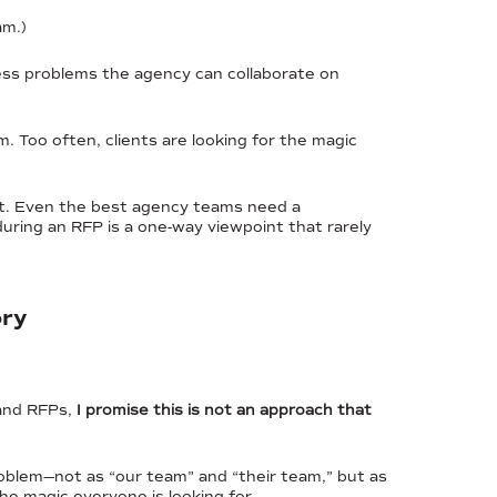
am.)
ess problems the agency can collaborate on
em. Too often, clients are looking for the magic
tent. Even the best agency teams need a
ring an RFP is a one-way viewpoint that rarely
ory
 and RFPs,
I promise this is not an approach that
oblem—not as “our team” and “their team,” but as
e magic everyone is looking for.