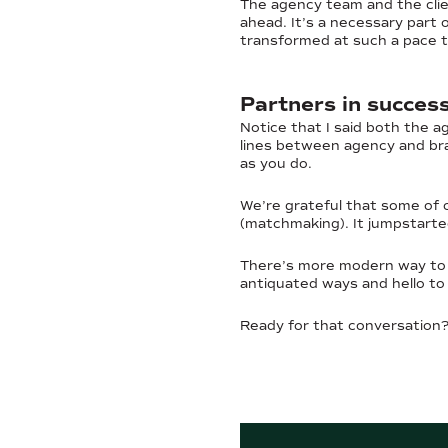
The agency team and the clien
ahead. It’s a necessary part
transformed at such a pace th
Partners in succes
Notice that I said both the a
lines between agency and bra
as you do.
We’re grateful that some of 
(matchmaking). It jumpstarte
There’s more modern way to 
antiquated ways and hello to i
Ready for that conversation