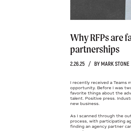
Why RFPs are f
partnerships
2.26.25
/
BY MARK STONE
I recently received a Teams 
opportunity. Before I was tw
favorite things about the adv
talent. Positive press. Indust
new business.
As I scanned through the outl
process, with participating a
finding an agency partner can