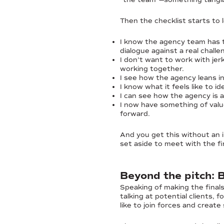
Then the checklist starts to l
I know the agency team has 
dialogue against a real challe
I don’t want to work with jer
working together.
I see how the agency leans i
I know what it feels like to 
I can see how the agency is a
I now have something of valu
forward.
And you get this without an 
set aside to meet with the fin
Beyond the pitch: 
Speaking of making the finals
talking at potential clients, 
like to join forces and create