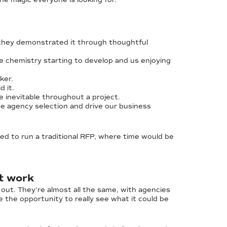
they demonstrated it through thoughtful
ee chemistry starting to develop and us enjoying
ker.
 it.
e inevitable throughout a project.
he agency selection and drive our business
ed to run a traditional RFP, where time would be
nt work
 out. They’re almost all the same, with agencies
se the opportunity to really see what it could be