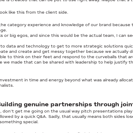
ook like this from the client side.
the category experience and knowledge of our brand because 
nge.
ks or big egos, and since this would be the actual team, I can s
nto data and technology to get to more strategic solutions quic
ideate and create and get messy together because we actually did
ble to think on their feet and respond to the curveballs that ar
e we made that can be shared with leadership to help justify t
investment in time and energy beyond what was already allocat
alists.
Building genuine partnerships through joi
, don’t get me going on the usual way pitch presentations play
followed by a quick Q&A. Sadly, that usually means both sides lo
 something special.