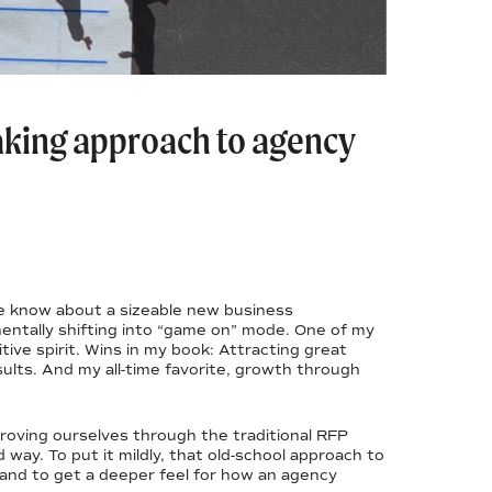
king approach to agency
me know about a sizeable new business
mentally shifting into “game on” mode. One of my
ive spirit. Wins in my book: Attracting great
esults. And my all-time favorite, growth through
proving ourselves through the traditional RFP
way. To put it mildly, that old-school approach to
brand to get a deeper feel for how an agency