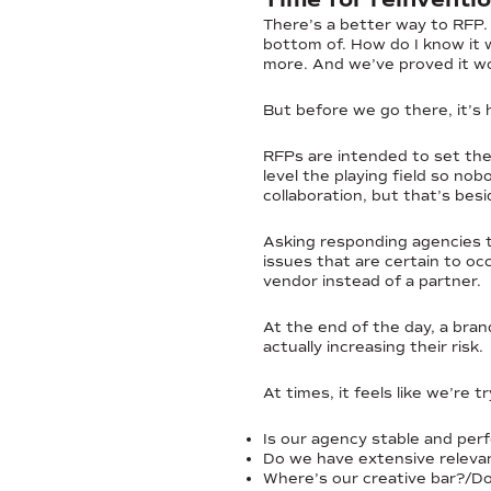
There’s a better way to RFP.
bottom of. How do I know it 
more. And we’ve proved it wo
But before we go there, it’s 
RFPs are intended to set the 
level the playing field so no
collaboration, but that’s besi
Asking responding agencies t
issues that are certain to occ
vendor instead of a partner.
At the end of the day, a brand
actually increasing their risk.
At times, it feels like we’re 
Is our agency stable and perf
Do we have extensive relevan
Where’s our creative bar?/Do