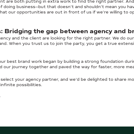
t are both putting in extra work to find the right partner. And
 of doing business—but that doesn’t and shouldn’t mean you have
at our opportunities are out in front of us if we’re willing to
s: Bridging the gap between agency and b
gency and the client are looking for the right partner. We do ou
nd. When you trust us to join the party, you get a true exten
our best brand work began by building a strong foundation duri
d our journey together and paved the way for faster, more me
select your agency partner, and we’d be delighted to share m
nfinite possibilities.
?