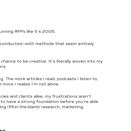
unning RFPs like it’s 2005.
are conducted—with methods that seem entirely
hance to be creative. It’s literally woven into my
ers.
. The more articles I read, podcasts I listen to,
more I realize I’m not alone.
es and clients alike, my frustrations aren’t
s to have a strong foundation before you’re able
 (fill-in-the-blank) research, marketing,
ps