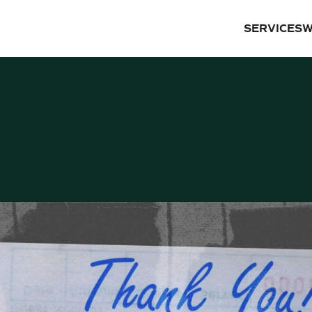
SERVICES
W