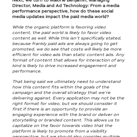
Next, we turn to Malorie Benjamin, Managing
Director, Media and Ad Technology: From a media
performance perspective, how do these social
media updates impact the paid media world?
While the organic platform is favoring video
content, the paid world is likely to favor video
content as well. While this isn’t specifically stated,
because frankly paid ads are always going to get
promoted, we do see that costs will likely be more
efficient for video ads than static content ads. Any
format of content that allows for interaction of any
kind is likely to drive increased engagement and
performance.
That being said we ultimately need to understand
how this content fits within the goals of the
campaign and the overall strategy that we’re
delivering against. Every application may not be the
right format for video, but we should consider it
first if there is an opportunity to provide an
engaging experience with the brand or deliver on
storytelling or branded content. This allows us to
capitalize on the favor towards video that the
platform is likely to promote from a visibility
perspective, but we should also consider multiple