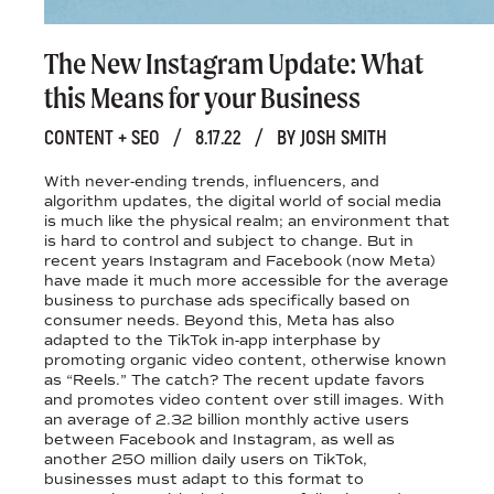
The New Instagram Update: What
this Means for your Business
CONTENT + SEO
/
8.17.22
/
BY JOSH SMITH
With never-ending trends, influencers, and
algorithm updates, the digital world of social media
is much like the physical realm; an environment that
is hard to control and subject to change. But in
recent years Instagram and Facebook (now Meta)
have made it much more accessible for the average
business to purchase ads specifically based on
consumer needs. Beyond this, Meta has also
adapted to the TikTok in-app interphase by
promoting organic video content, otherwise known
as “Reels.” The catch? The recent update favors
and promotes video content over still images. With
an average of 2.32 billion monthly active users
between Facebook and Instagram, as well as
another 250 million daily users on TikTok,
businesses must adapt to this format to