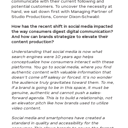
communicate with their current following and
potential customers. To uncover the necessity at
hand, we sat down first with Managing Partner of
Studio Productions, Connor Dixon-Schwabl:
How has the recent shift in social media impacted
the way consumers digest digital communication?
And how can brands strategize to elevate their
content production?
Understanding that social media is now what
search engines were 10 years ago helps
conceptualize how consumers interact with these
platforms. You go to social media, where you find
authentic content with valuable information that
doesn’t come off salesy or forced. It’s no wonder
the audience truly gravitates toward them. To me,
if a brand is going to be in this space, it must be
genuine, authentic and cannot push a sales-
forward agenda. This is to build a relationship, not
an elevator pitch like how brands used to utilize
video content.
Social media and smartphones have created a
standard in quality and accessibility for the