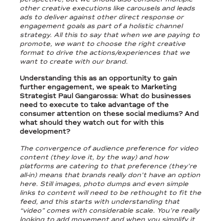
other creative executions like carousels and leads
ads to deliver against other direct response or
engagement goals as part of a holistic channel
strategy. All this to say that when we are paying to
promote, we want to choose the right creative
format to drive the actions/experiences that we
want to create with our brand.
Understanding this as an opportunity to gain
further engagement, we speak to Marketing
Strategist Paul Gangarossa: What do businesses
need to execute to take advantage of the
consumer attention on these social mediums? And
what should they watch out for with this
development?
The convergence of audience preference for video
content (they love it, by the way) and how
platforms are catering to that preference (they’re
all-in) means that brands really don’t have an option
here. Still images, photo dumps and even simple
links to content will need to be rethought to fit the
feed, and this starts with understanding that
“video” comes with considerable scale. You’re really
looking to add movement and when you simplify it