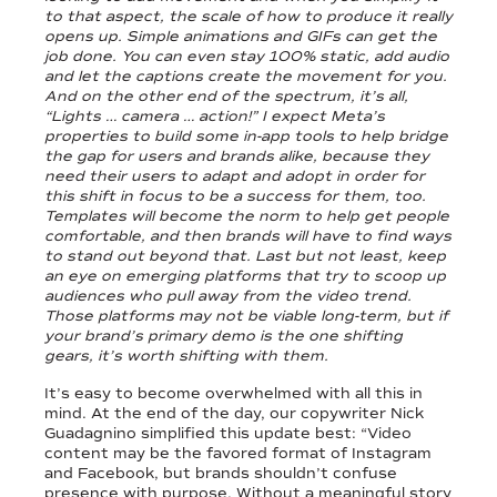
to that aspect, the scale of how to produce it really
opens up. Simple animations and GIFs can get the
job done. You can even stay 100% static, add audio
and let the captions create the movement for you.
And on the other end of the spectrum, it’s all,
“Lights … camera … action!” I expect Meta’s
properties to build some in-app tools to help bridge
the gap for users and brands alike, because they
need their users to adapt and adopt in order for
this shift in focus to be a success for them, too.
Templates will become the norm to help get people
comfortable, and then brands will have to find ways
to stand out beyond that. Last but not least, keep
an eye on emerging platforms that try to scoop up
audiences who pull away from the video trend.
Those platforms may not be viable long-term, but if
your brand’s primary demo is the one shifting
gears, it’s worth shifting with them.
It’s easy to become overwhelmed with all this in
mind. At the end of the day, our copywriter Nick
Guadagnino simplified this update best: “Video
content may be the favored format of Instagram
and Facebook, but brands shouldn’t confuse
presence with purpose. Without a meaningful story