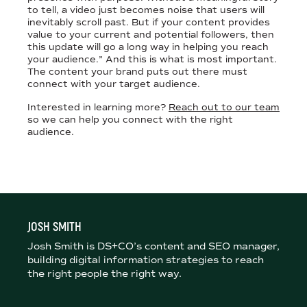
to tell, a video just becomes noise that users will
inevitably scroll past. But if your content provides
value to your current and potential followers, then
this update will go a long way in helping you reach
your audience.” And this is what is most important.
The content your brand puts out there must
connect with your target audience.
Interested in learning more?
Reach out to our team
so we can help you connect with the right
audience.
JOSH SMITH
Josh Smith is DS+CO’s content and SEO manager,
building digital information strategies to reach
the right people the right way.