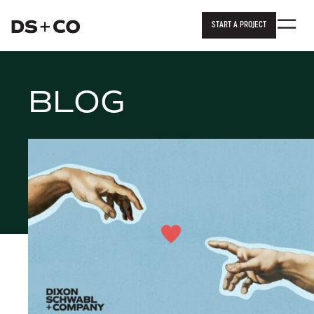
START A PROJECT
Dixon Schwabl + Company
Skip to
content
or
footer
.
BLOG