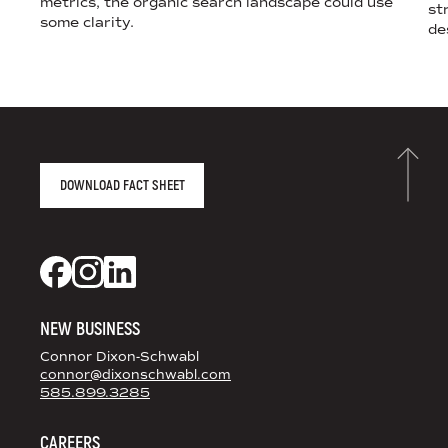
metrics, the organic search landscape could use
st
some clarity.
de
AGENCY FACT SHEET
DOWNLOAD FACT SHEET
DS+CO ON SOCIAL MEDIA
Dixon Schwabl + CO on Facebook
Dixon Schwabl + CO on Instagram
Dixon Schwabl + CO on LinkedIn
NEW BUSINESS
Connor Dixon-Schwabl
connor@dixonschwabl.com
585.899.3285
CAREERS