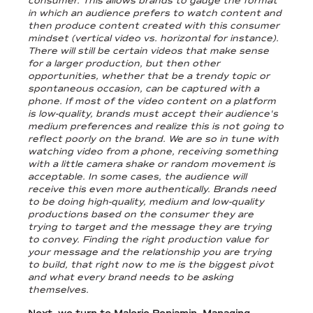
consumer. This allows brands to gauge the format
in which an audience prefers to watch content and
then produce content created with this consumer
mindset (vertical video vs. horizontal for instance).
There will still be certain videos that make sense
for a larger production, but then other
opportunities, whether that be a trendy topic or
spontaneous occasion, can be captured with a
phone. If most of the video content on a platform
is low-quality, brands must accept their audience's
medium preferences and realize this is not going to
reflect poorly on the brand. We are so in tune with
watching video from a phone, receiving something
with a little camera shake or random movement is
acceptable. In some cases, the audience will
receive this even more authentically. Brands need
to be doing high-quality, medium and low-quality
productions based on the consumer they are
trying to target and the message they are trying
to convey. Finding the right production value for
your message and the relationship you are trying
to build, that right now to me is the biggest pivot
and what every brand needs to be asking
themselves.