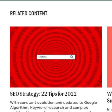
RELATED CONTENT
SEO Strategy: 22 Tips for 2022
Wh
S
With constant evolution and updates to Google
Algorithm, keyword research and complex
o
In