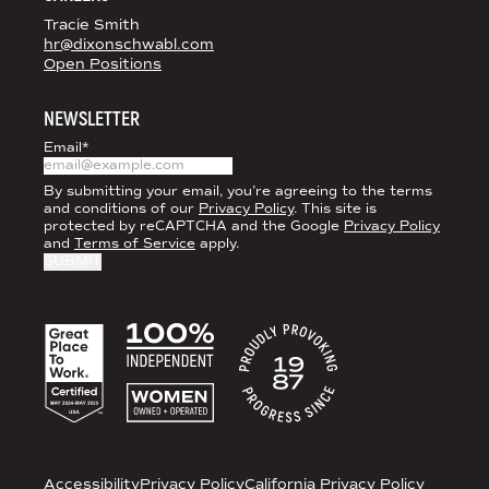
Tracie Smith
hr@dixonschwabl.com
Open Positions
NEWSLETTER
Email
*
By submitting your email, you’re agreeing to the terms
and conditions of our
Privacy Policy
. This site is
protected by reCAPTCHA and the Google
Privacy Policy
and
Terms of Service
apply.
ACCREDITATIONS
LEGAL
Accessibility
Privacy Policy
California Privacy Policy