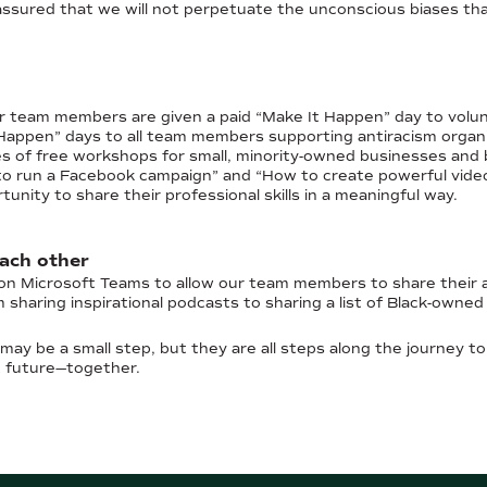
assured that we will not perpetuate the unconscious biases that
 team members are given a paid “Make It Happen” day to volunte
 Happen” days to all team members supporting antiracism orga
es of free workshops for small, minority-owned businesses and
to run a Facebook campaign” and “How to create powerful videos 
ity to share their professional skills in a meaningful way.
each other
 on Microsoft Teams to allow our team members to share their a
sharing inspirational podcasts to sharing a list of Black-owne
may be a small step, but they are all steps along the journey to
t future—together.