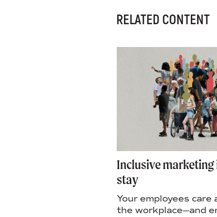
RELATED CONTENT
ndtable: Is efficiency
Inclusive marketing 
novation?
stay
irectors Malorie
Your employees care 
nd Rosi Statt and
the workplace—and 