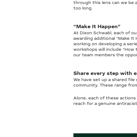
through this lens can we be 
too long.
“Make It Happen”
At Dixon Schwabl, each of our
awarding additional “Make It
working on developing a seri
workshops will include “How 
our team members the opportun
Share every step with 
We have set up a shared file
community. These range from 
Alone, each of these actions 
reach for a genuine antiracis