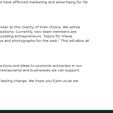
 have afflicted marketing and advertising for far
er at the charity of their choice. We will be
nizations. Currently, two team members are
 budding entrepreneurs. Topics for these
and photographs for the web.” This will allow all
ctions and ideas to promote antiracism in our
d restaurants and businesses we can support.
 lasting change. We hope you’ll join us as we