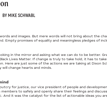
ion
BY MIKE SCHWABL
words and images. But mere words will not bring about the chan
d. Empty promises of equality and meaningless pledges of inclusi
looking in the mirror and asking what we can do to be better.
ack Lives Matter. If change is truly to take hold, it has to take
on. Here are just some of the actions we are taking at Dixon Sc
y will change hearts and minds.
mind
 outcry for justice, our vice president of people and developmen
m members to safely and openly share their feelings and discus
. And it was the catalyst for the list of actionable ideas you ar