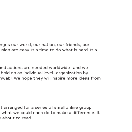
ges our world, our nation, our friends, our
on are easy. It’s time to do what is hard. It’s
 Grand actions are needed worldwide—and we
 hold on an individual level—organization by
hwabl. We hope they will inspire more ideas from
t arranged for a series of small online group
s what we could each do to make a difference. It
e about to read.