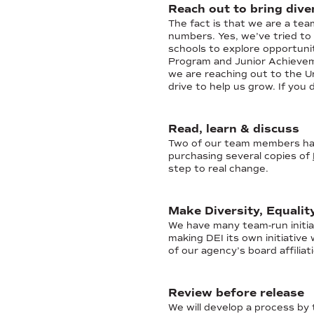
Reach out to bring diver
The fact is that we are a te
numbers. Yes, we’ve tried to 
schools to explore opportun
Program and Junior Achievem
we are reaching out to the U
drive to help us grow. If you
Read, learn & discuss
Two of our team members have
purchasing several copies of
step to real change.
Make Diversity, Equalit
We have many team-run initia
making DEI its own initiativ
of our agency’s board affiliat
Review before release
We will develop a process by 