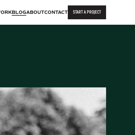
START A PROJECT
ORK
BLOG
ABOUT
CONTACT