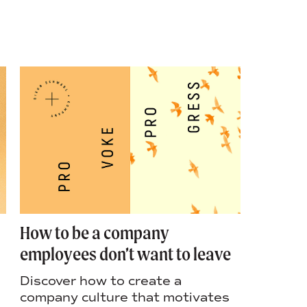
How to be a company
A moth
employees don’t want to leave
market
Discover how to create a
Think a
company culture that motivates
mother: