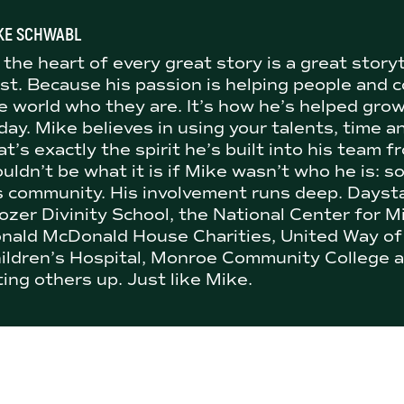
KE SCHWABL
 the heart of every great story is a great story
st. Because his passion is helping people and
e world who they are. It’s how he’s helped gro
day. Mike believes in using your talents, time a
at’s exactly the spirit he’s built into his team
uldn’t be what it is if Mike wasn’t who he is: s
s community. His involvement runs deep. Dayst
ozer Divinity School, the National Center for M
nald McDonald House Charities, United Way of
ildren’s Hospital, Monroe Community College a
fting others up. Just like Mike.