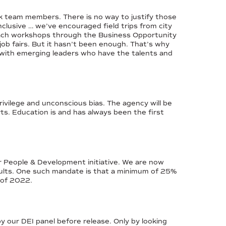
ck team members. There is no way to justify those
nclusive … we’ve encouraged field trips from city
each workshops through the Business Opportunity
 fairs. But it hasn’t been enough. That’s why
 with emerging leaders who have the talents and
vilege and unconscious bias. The agency will be
rts. Education is and has always been the first
r People & Development initiative. We are now
esults. One such mandate is that a minimum of 25%
d of 2022.
y our DEI panel before release. Only by looking