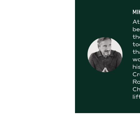
MI
At
be
th
to
th
wo
hi
Cr
Ro
Ch
li