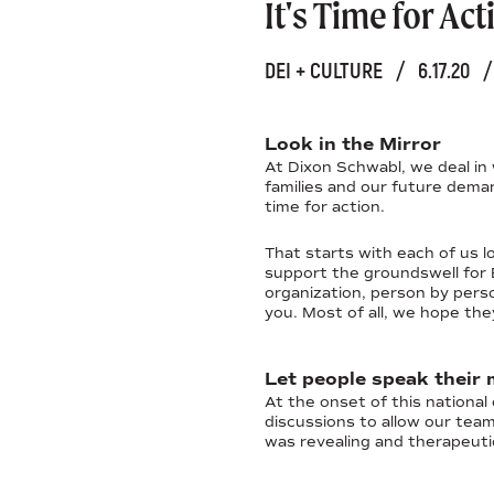
It's Time for Act
DEI + CULTURE
/
6.17.20
/
Look in the Mirror
At Dixon Schwabl, we deal in 
families and our future deman
time for action.
That starts with each of us 
support the groundswell for Bl
organization, person by pers
you. Most of all, we hope the
Let people speak their 
At the onset of this national
discussions to allow our tea
was revealing and therapeutic