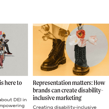
is here to
Representation matters: How
brands can create disability-
inclusive marketing
about DEI in
empowering
Creating disability-inclusive