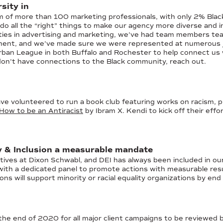
sity in
am of more than 100 marketing professionals, with only 2% Bla
do all the “right” things to make our agency more diverse and i
ities in advertising and marketing, we’ve had team members t
ent, and we’ve made sure we were represented at numerous job
rban League in both Buffalo and Rochester to help connect us
 don’t have connections to the Black community, reach out.
 volunteered to run a book club featuring works on racism, pri
How to be an Antiracist
by Ibram X. Kendi to kick off their effo
y & Inclusion a measurable mandate
tives at Dixon Schwabl, and DEI has always been included in ou
e with a dedicated panel to promote actions with measurable r
ions will support minority or racial equality organizations by en
the end of 2020 for all major client campaigns to be reviewed b