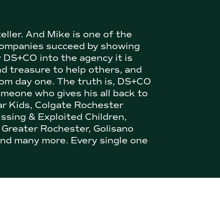
teller. And Mike is one of the
 companies succeed by showing
w DS+CO into the agency it is
nd treasure to help others, and
 from day one. The truth is, DS+CO
omeone who gives his all back to
ar Kids, Colgate Rochester
issing & Exploited Children,
 Greater Rochester, Golisano
nd many more. Every single one