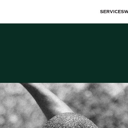
SERVICES
W