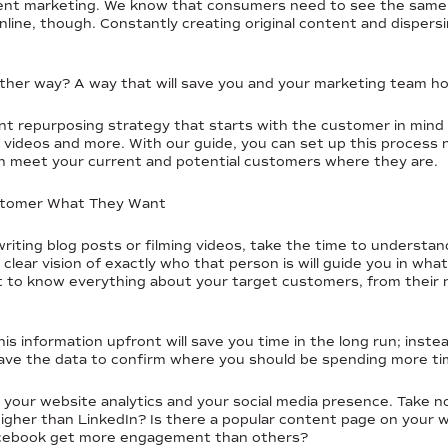
ntent marketing. We know that consumers need to see the same c
ine, though. Constantly creating original content and dispersin
nother way? A way that will save you and your marketing team 
 repurposing strategy that starts with the customer in mind a
cs, videos and more. With our guide, you can set up this proce
can meet your current and potential customers where they are.
ustomer What They Want
writing blog posts or filming videos, take the time to understa
 clear vision of exactly who that person is will guide you in wh
ant to know everything about your target customers, from their 
his information upfront will save you time in the long run; inste
ave the data to confirm where you should be spending more ti
t your website analytics and your social media presence. Take n
higher than LinkedIn? Is there a popular content page on your
acebook get more engagement than others?