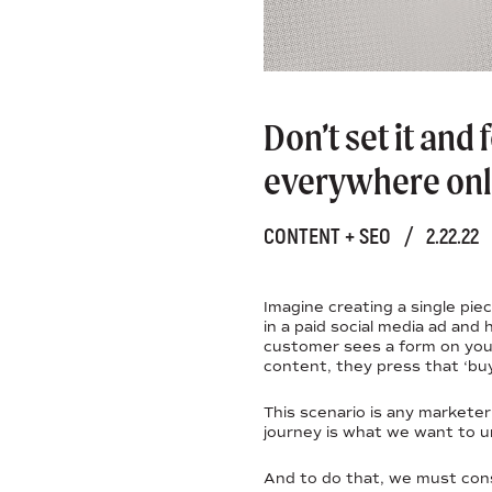
Don’t set it and
everywhere onl
CONTENT + SEO
/
2.22.22
Imagine creating a single pie
in a paid social media ad and
customer sees a form on your
content, they press that ‘bu
This scenario is any markete
journey is what we want to u
And to do that, we must cons