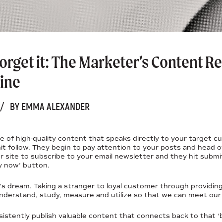
 forget it: The Marketer’s Content 
ine
/
BY EMMA ALEXANDER
ce of high-quality content that speaks directly to your target
 hit follow. They begin to pay attention to your posts and head 
 site to subscribe to your email newsletter and they hit submi
y now’ button.
r’s dream. Taking a stranger to loyal customer through providin
nderstand, study, measure and utilize so that we can meet our
istently publish valuable content that connects back to that 