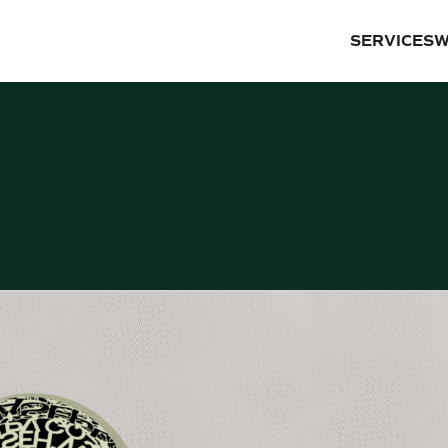
SERVICES
W