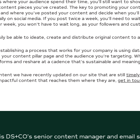
 where your audience spend their time, you’ll still want to sh
ontent pieces you’ve created. The key to promoting your conten
n and where you’ve posted your content and decide when you’ll 
lly on social media. If you post twice a week, you’ll need to wa
er week, you won’t have to wait long, as your followers and cus
sily be able to ideate, create and distribute original content to 
stablishing a process that works for your company is using dat
in your content pillar page and the audience you’re targeting. W
orms and reshare at a cadence that’s sustainable and meaning
ntent we have recently updated on our site that are still
timely
mpactful content that reaches them where they are,
get in to
s DS+CO’s senior content manager and email s