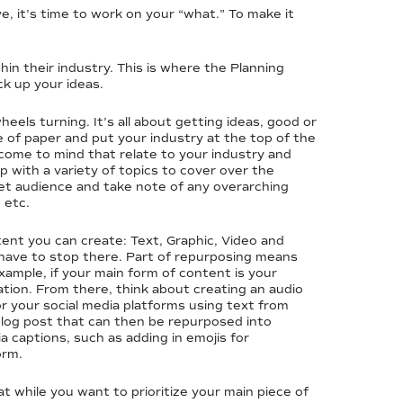
, it’s time to work on your “what.” To make it
in their industry. This is where the Planning
ck up your ideas.
heels turning. It’s all about getting ideas, good or
e of paper and put your industry at the top of the
 come to mind that relate to your industry and
up with a variety of topics to cover over the
get audience and take note of any overarching
 etc.
tent you can create: Text, Graphic, Video and
 have to stop there. Part of repurposing means
ample, if your main form of content is your
ation. From there, think about creating an audio
for your social media platforms using text from
 blog post that can then be repurposed into
a captions, such as adding in emojis for
orm.
t while you want to prioritize your main piece of