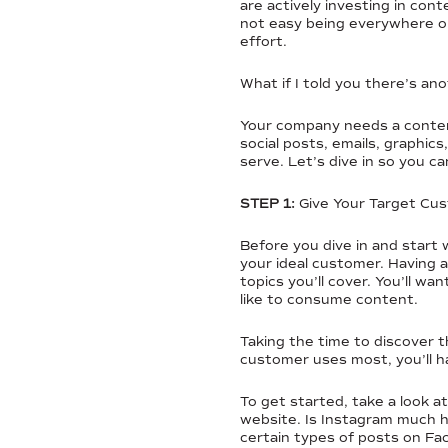
are actively investing in co
not easy being everywhere onl
effort.
What if I told you there’s a
Your company needs a content
social posts, emails, graphi
serve. Let’s dive in so you 
STEP 1:
Give Your Target C
Before you dive in and start 
your ideal customer. Having a
topics you’ll cover. You’ll w
like to consume content.
Taking the time to discover t
customer uses most, you’ll h
To get started, take a look a
website. Is Instagram much 
certain types of posts on F