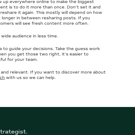
ow up everywhere online to make the biggest
t is to do it more than once. Don’t set it and
reshare it again. This mostly will depend on how
it longer in between resharing posts. If you
tomers will see fresh content more often.
a wide audience in less time.
a to guide your decisions. Take the guess work
hen you get those two right, it’s easier to
ful for your team.
and relevant. If you want to discover more about
uch
with us so we can help.
trategist.