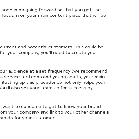
o hone in on going forward so that you get the
 focus in on your main content piece that will be
r current and potential customers. This could be
 for your company, you’ll need to create your
h your audience at a set frequency (we recommend
 a service for teens and young adults, your main
 Setting up this precedence not only helps your
u’ll also set your team up for success by
will want to consume to get to know your brand
from your company and link to your other channels
can do for your customer.