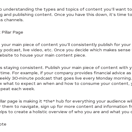
to understanding the types and topics of content you’ll want t
ng and publishing content. Once you have this down, it’s time to
s channels.
Pillar Page
h your main piece of content you’ll consistently publish for you
ly podcast, live video, etc. Once you decide which makes sense
website to house your main content piece.
 is staying consistent. Publish your main piece of content wit
time. For example, if your company provides financial advice as
eekly 30-minute podcast that goes live every Monday morning.
w what to expect an when and how to consume your content, yo
repeat each week.
llar page is making it *the* hub for everything your audience 
r them to navigate, sign up for more content and information 
elps to create a holistic overview of who you are and what you 
ote