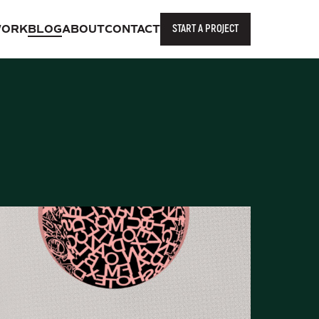
START A PROJECT
ORK
BLOG
ABOUT
CONTACT