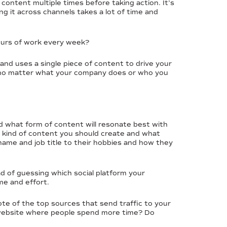
ontent multiple times before taking action. It’s
g it across channels takes a lot of time and
hours of work every week?
nd uses a single piece of content to drive your
ss no matter what your company does or who you
nd what form of content will resonate best with
at kind of content you should create and what
name and job title to their hobbies and how they
ad of guessing which social platform your
me and effort.
ote of the top sources that send traffic to your
 website where people spend more time? Do