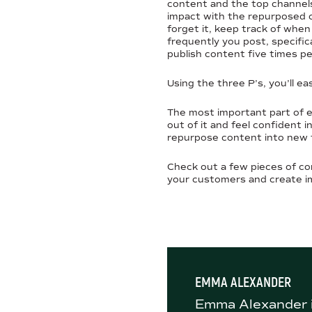
content and the top channels
impact with the repurposed c
forget it, keep track of whe
frequently you post, specifica
publish content five times p
Using the three P’s, you’ll ea
The most important part of e
out of it and feel confident 
repurpose content into new f
Check out a few pieces of co
your customers and create i
EMMA ALEXANDER
Emma Alexander i