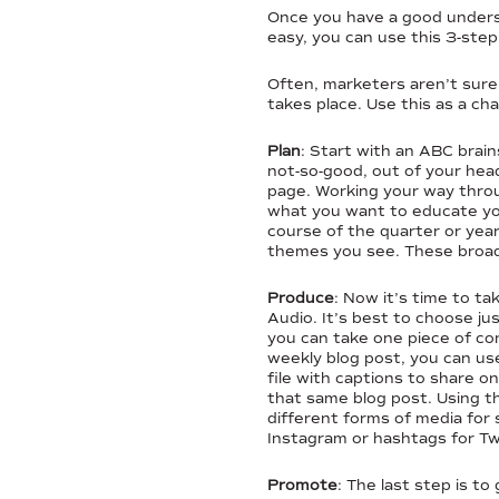
Once you have a good understa
easy, you can use this 3-ste
Often, marketers aren’t sure 
takes place. Use this as a ch
Plan
: Start with an ABC brain
not-so-good, out of your head
page. Working your way throug
what you want to educate yo
course of the quarter or yea
themes you see. These broad 
Produce
: Now it’s time to t
Audio. It’s best to choose j
you can take one piece of co
weekly blog post, you can use
file with captions to share on
that same blog post. Using th
different forms of media for 
Instagram or hashtags for Twi
Promote
: The last step is t