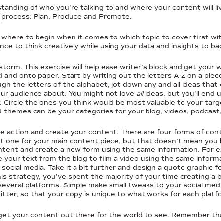
nding of who you’re talking to and where your content will live
p process: Plan, Produce and Promote.
where to begin when it comes to which topic to cover first with
ance to think creatively while using your data and insights to ba
storm. This exercise will help ease writer’s block and get your w
 and onto paper. Start by writing out the letters A-Z on a piec
h the letters of the alphabet, jot down any and all ideas that
ur audience about. You might not love
all
ideas, but you’ll end 
r. Circle the ones you think would be most valuable to your tar
themes can be your categories for your blog, videos, podcast,
ake action and create your content. There are four forms of con
ust one for your main content piece, but that doesn’t mean you
ntent and create a new form using the same information. For ex
 your text from the blog to film a video using the same inform
 social media. Take it a bit further and design a quote graphic 
is strategy, you’ve spent the majority of your time creating a
several platforms. Simple make small tweaks to your social medi
tter, so that your copy is unique to what works for each platf
o get your content out there for the world to see. Remember tha