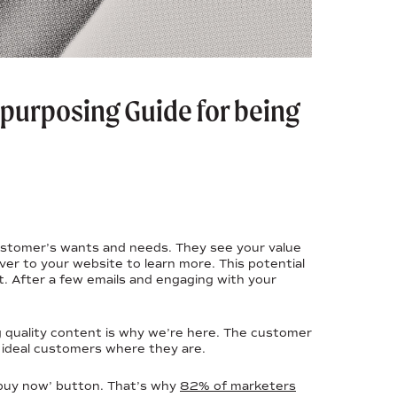
Repurposing Guide for being
 customer’s wants and needs. They see your value
over to your website to learn more. This potential
t. After a few emails and engaging with your
g quality content is why we’re here. The customer
 ideal customers where they are.
‘buy now’ button. That’s why
82% of marketers