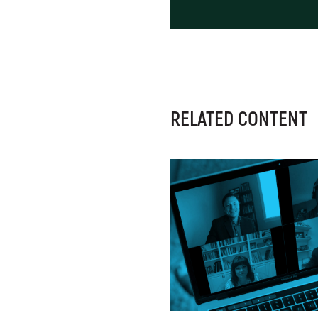
RELATED CONTENT