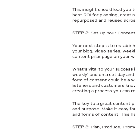
This insight should lead you 
best ROI for planning, creati
repurposed and reused acros
STEP 2:
Set Up Your Content 
Your next step is to establis
your blog, video series, week
content pillar page on your 
What’s vital to your success
weekly) and on a set day and 
form of content could be a w
listeners and customers kno
creating a process you can 
The key to a great content pi
and purpose. Make it easy fo
and forms of content. This h
STEP 3:
Plan, Produce, Prom