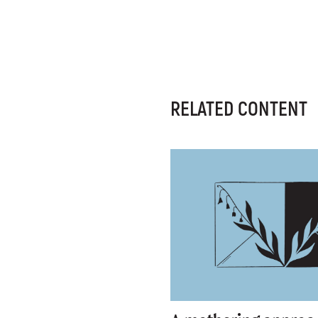
RELATED CONTENT