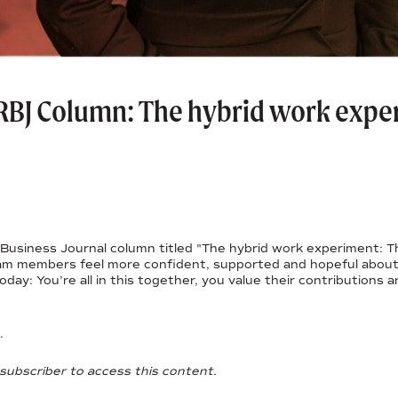
RBJ Column: The hybrid work exper
Business Journal column titled "The hybrid work experiment: Thi
am members feel more confident, supported and hopeful about 
day: You’re all in this together, you value their contributions 
.
subscriber to access this content.