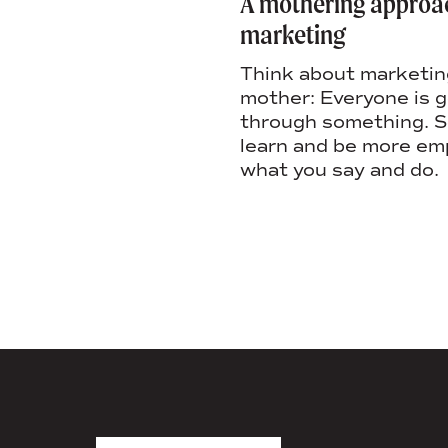
e a company
A mothering approa
 don’t want to leave
marketing
ow to create a
Think about marketing
ulture that motivates
mother: Everyone is 
 fosters inclusivity,
through something. So
 retention.
learn and be more em
what you say and do.
AGENCY FACT SHEET