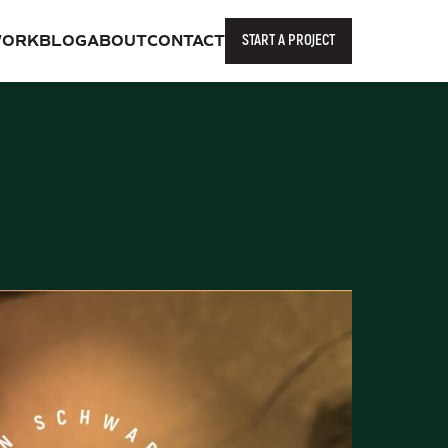
START A PROJECT
ORK
BLOG
ABOUT
CONTACT