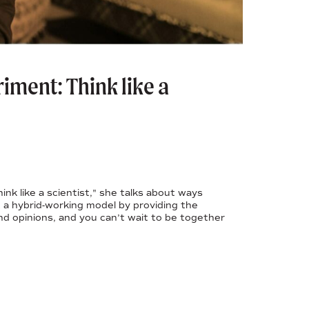
iment: Think like a
nk like a scientist," she talks about ways
a hybrid-working model by providing the
and opinions, and you can’t wait to be together