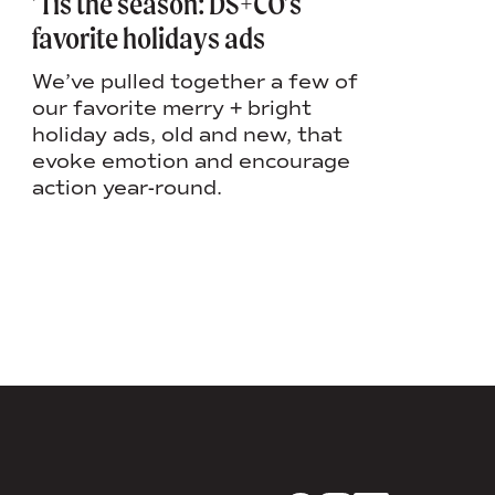
’Tis the season: DS+CO’s
Lauren’
favorite holidays ads
when: H
workpla
We’ve pulled together a few of
our favorite merry + bright
In Laure
holiday ads, old and new, that
shares 
evoke emotion and encourage
togethe
action year-round.
creatin
employe
person.