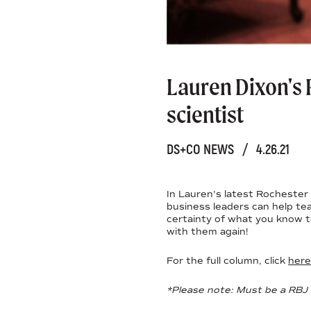
Lauren Dixon's 
scientist
DS+CO NEWS
/
4.26.21
In Lauren's latest Rochester 
business leaders can help te
certainty of what you know to
with them again!
For the full column, click
here
*Please note: Must be a RBJ 