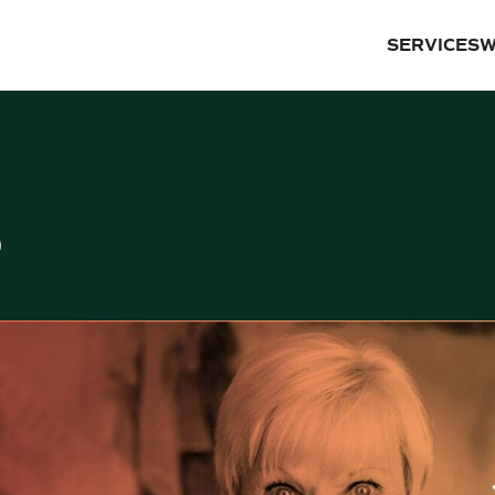
SERVICES
W
S