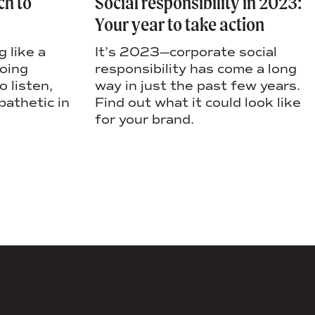
Social responsibility in 2023:
ch to
Your year to take action
It’s 2023—corporate social
 like a
responsibility has come a long
going
way in just the past few years.
 listen,
Find out what it could look like
pathetic in
for your brand.
DS+CO ON SOCIAL MEDIA