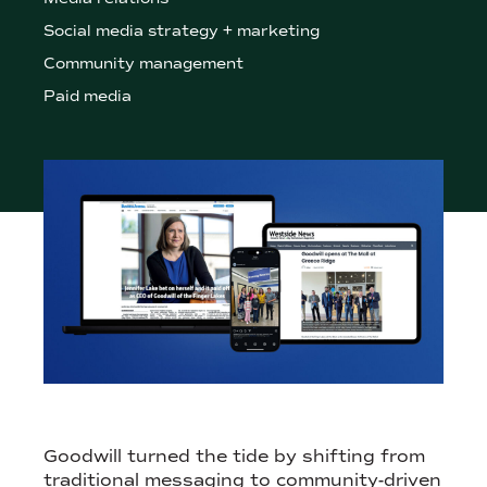
Social media strategy + marketing
Community management
Paid media
THIS NONPROFIT RETAILER NEEDED A HUMAN PR STRATEGY 
Goodwill turned the tide by shifting from
traditional messaging to community-driven