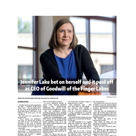
PR COVERAGE OF NON-PROFIT RETAIL CEO.