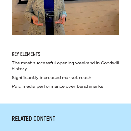
KEY ELEMENTS
The most successful opening weekend in Goodwill
history
Significantly increased market reach
Paid media performance over benchmarks
RELATED CONTENT