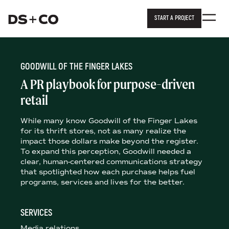
START A PROJECT
Dixon Schwabl + Company
Skip to
content
or
footer
.
GOODWILL OF THE FINGER LAKES
A PR playbook for purpose-driven
retail
While many know Goodwill of the Finger Lakes
for its thrift stores, not as many realize the
impact those dollars make beyond the register.
To expand this perception, Goodwill needed a
clear, human-centered communications strategy
that spotlighted how each purchase helps fuel
programs, services and lives for the better.
SERVICES
Media relations