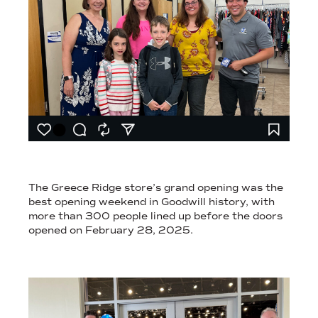
A RECORD-BREAKING STORE OPENING EARNED MEDIA ATTENT
The Greece Ridge store’s grand opening was the
best opening weekend in Goodwill history, with
more than 300 people lined up before the doors
opened on February 28, 2025.
PHOTOGRAPHY OF NON-PROFIT STORE RIBBON CUTTING CER