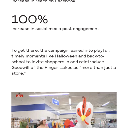
increase in reach on Facebook
100%
increase in social media post engagement
COMMUNITY ENGAGEMENT HELPED SPARK CONVERSATION AN
To get there, the campaign leaned into playful,
timely moments like Halloween and back-to-
school to invite shoppers in and reintroduce
Goodwill of the Finger Lakes as “more than just a
store.”
STILL IMAGES OF SEASONAL NON-PROFIT MEDIA COVERAGE.