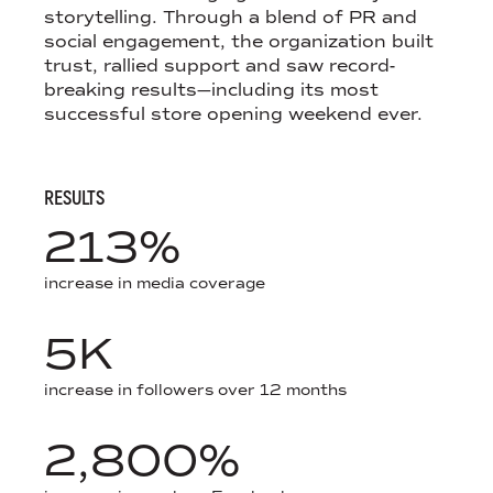
storytelling. Through a blend of PR and
social engagement, the organization built
trust, rallied support and saw record-
breaking results—including its most
successful store opening weekend ever.
RESULTS
213%
increase in media coverage
5K
increase in followers over 12 months
2,800%