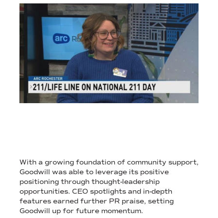
SCROLLING WEB PAGE FEATURING TIMELY NON-PROFIT MEDIA
PR LEVERAGED POSITIVE POSITIONING TO CREATE AWARD-WI
With a growing foundation of community support,
Goodwill was able to leverage its positive
positioning through thought-leadership
opportunities. CEO spotlights and in-depth
features earned further PR praise, setting
Goodwill up for future momentum.