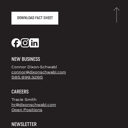
AGENCY FACT SHEET
DOWNLOAD FACT SHEET
DS+CO ON SOCIAL MEDIA
Dixon Schwabl + CO on Facebook
Dixon Schwabl + CO on Instagram
Dixon Schwabl + CO on LinkedIn
NEW BUSINESS
Connor Dixon-Schwabl
connor@dixonschwabl.com
585.899.3285
CAREERS
Tracie Smith
hr@dixonschwabl.com
Open Positions
NEWSLETTER