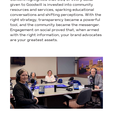
given to Goodwill is invested into community
resources and services, sparking educational
conversations and shifting perceptions. With the
right strategy, transparency became a powerful
tool, and the community became the messenger.
Engagement on social proved that, when armed
with the right information, your brand advocates
are your greatest assets.
STILL IMAGES OF TIMELY NON-PROFIT MEDIA COVERAGE.