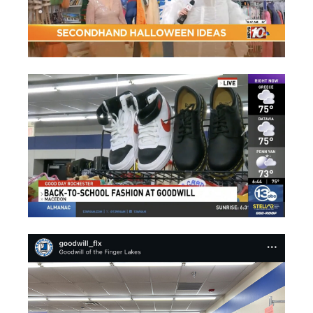
SOCIAL MEDIA POSTS OF SEASONAL NON-PROFIT MEDIA COVE