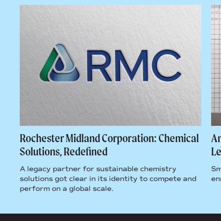
 A
Rochester Midland Corporation: Chemical
Am
Solutions, Redefined
L
A legacy partner for sustainable chemistry
Sm
solutions got clear in its identity to compete and
en
perform on a global scale.