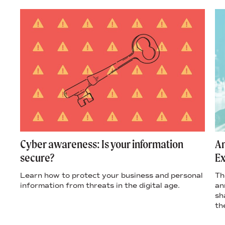
s
Cyber awareness: Is your information
An
secure?
Ex
’s
Learn how to protect your business and personal
Th
ple
information from threats in the digital age.
an
sh
th