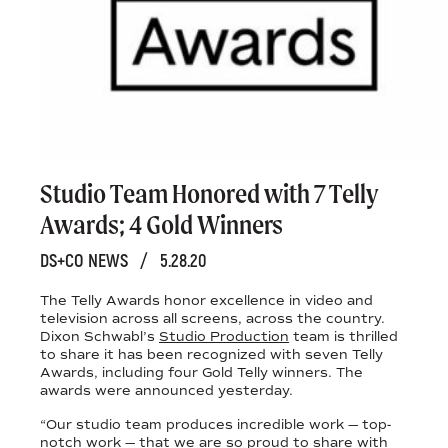
Studio Team Honored with 7 Telly
Awards; 4 Gold Winners
DS+CO NEWS
/
5.28.20
The Telly Awards honor excellence in video and
television across all screens, across the country.
Dixon Schwabl’s
Studio Production
team is thrilled
to share it has been recognized with seven Telly
Awards, including four Gold Telly winners. The
awards were announced yesterday.
“Our studio team produces incredible work — top-
notch work — that we are so proud to share with