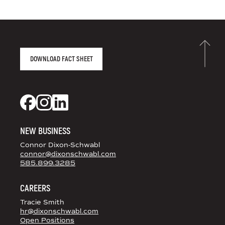
AGENCY FACT SHEET
DOWNLOAD FACT SHEET
DS+CO ON SOCIAL MEDIA
Dixon Schwabl + CO on Facebook
Dixon Schwabl + CO on Instagram
Dixon Schwabl + CO on LinkedIn
NEW BUSINESS
Connor Dixon-Schwabl
connor@dixonschwabl.com
585.899.3285
CAREERS
Tracie Smith
hr@dixonschwabl.com
Open Positions