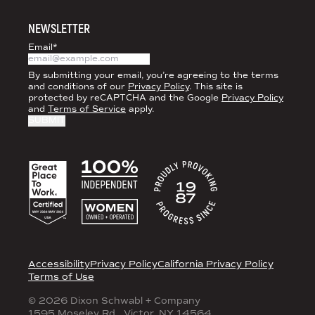
NEWSLETTER
Email
*
By submitting your email, you’re agreeing to the terms
and conditions of our
Privacy Policy
. This site is
protected by reCAPTCHA and the Google
Privacy Policy
and
Terms of Service
apply.
ACCREDITATIONS
LEGAL
Accessibility
Privacy Policy
California Privacy Policy
Terms of Use
© 2026 Dixon Schwabl + Company
1595 Moseley Rd., Victor, NY 14564