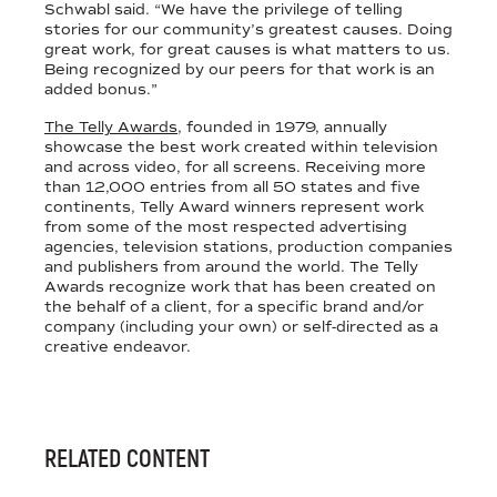
Schwabl said. “We have the privilege of telling
stories for our community’s greatest causes. Doing
great work, for great causes is what matters to us.
Being recognized by our peers for that work is an
added bonus.”
The Telly Awards
, founded in 1979, annually
showcase the best work created within television
and across video, for all screens. Receiving more
than 12,000 entries from all 50 states and five
continents, Telly Award winners represent work
from some of the most respected advertising
agencies, television stations, production companies
and publishers from around the world. The Telly
Awards recognize work that has been created on
the behalf of a client, for a specific brand and/or
company (including your own) or self-directed as a
creative endeavor.
RELATED CONTENT