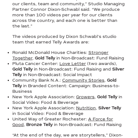
our clients, team and community,” Studio Managing
Partner Connor Dixon-Schwabl said. “We produce
more than 100 videos per year for our clients
across the country, and each one is better than
the last.”
The videos produced by Dixon Schwabl’s studio
team that earned Telly Awards are:
Ronald McDonald House Charities:
Stronger
Together
,
Gold Telly
in Non-Broadcast: Fund Raising
Pluta Cancer Center:
Love Letter
(two awards),
Gold Telly
in Non-Broadcast: Fund Raising and
Silver
Telly
in Non-Broadcast: Social Impact
Community Bank N.A.:
Community Stories
,
Gold
Telly
in Branded Content: Campaign: Business-to-
Business
New York Apple Association:
Growers
,
Gold Telly
in
Social Video: Food & Beverage
New York Apple Association:
Nutrition
,
Silver Telly
in Social Video: Food & Beverage
United Way of Greater Rochester:
A Force for
Good
,
Bronze Telly
in Non-Broadcast: Fund Raising
“At the end of the day, we are storytellers,” Dixon-