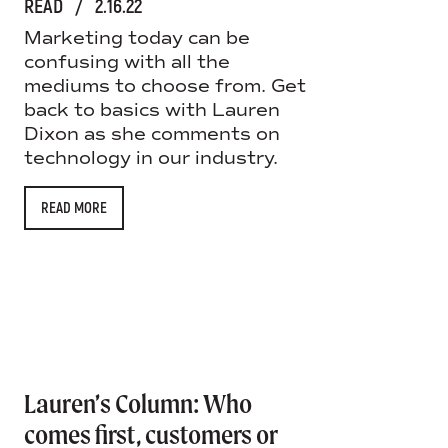
READ
/
2.16.22
Marketing today can be
confusing with all the
mediums to choose from. Get
back to basics with Lauren
Dixon as she comments on
technology in our industry.
READ MORE
Lauren’s Column: Who
comes first, customers or