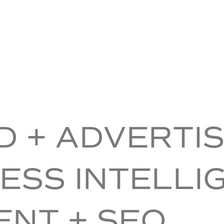
 + ADVERTIS
ESS INTELLI
ENT + SEO