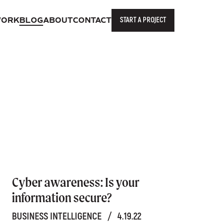
START A PROJECT
ORK
BLOG
ABOUT
CONTACT
Cyber awareness: Is your
information secure?
BUSINESS INTELLIGENCE
/
4.19.22