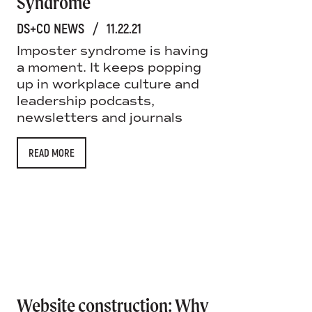
Syndrome
DS+CO NEWS
/
11.22.21
Imposter syndrome is having
a moment. It keeps popping
up in workplace culture and
leadership podcasts,
newsletters and journals
READ MORE
Website construction: Why