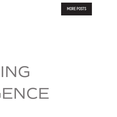
MORE POSTS
ING
GENCE