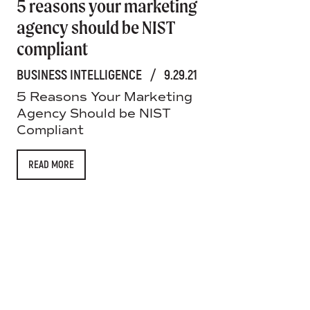
5 reasons your marketing
agency should be NIST
compliant
BUSINESS INTELLIGENCE
/
9.29.21
5 Reasons Your Marketing
Agency Should be NIST
Compliant
READ MORE