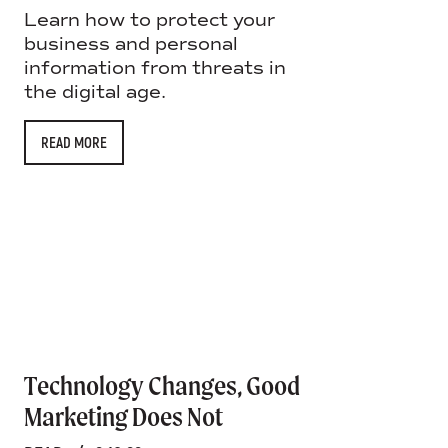
Learn how to protect your
business and personal
information from threats in
the digital age.
READ MORE
Technology Changes, Good
Marketing Does Not