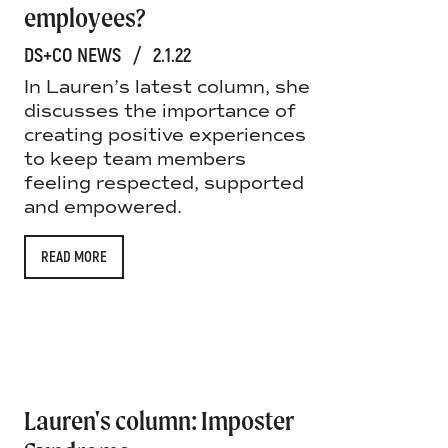
employees?
DS+CO NEWS
/
2.1.22
In Lauren’s latest column, she
discusses the importance of
creating positive experiences
to keep team members
feeling respected, supported
and empowered.
READ MORE
Lauren's column: Imposter