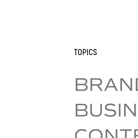
TOPICS
BRAND
BUSIN
CONT