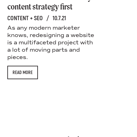
content strategy first
CONTENT + SEO
/
10.7.21
As any modern marketer
knows, redesigning a website
is a multifaceted project with
a lot of moving parts and
pieces.
READ MORE