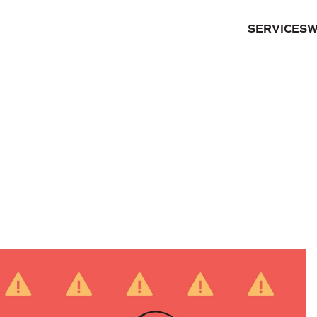
SERVICES
W