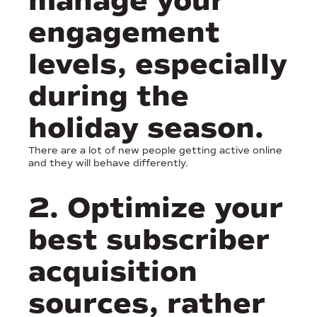
manage your
engagement
levels, especially
during the
holiday season.
There are a lot of new people getting active online
and they will behave differently.
2. Optimize your
best subscriber
acquisition
sources, rather