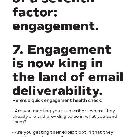
factor:
engagement.
7. Engagement
is now king in
the land of email
deliverability.
Here’s a quick engagement health check:
- Are you meeting your subscribers where they
already are and providing value in what you send
them?
- Are you getting their explicit opt in that they