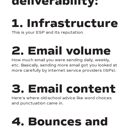
deliverability:
1. Infrastructure
This is your ESP and its reputation.
2. Email volume
How much email you were sending daily, weekly,
etc. Basically, sending more email got you looked at
more carefully by internet service providers (ISPs).
3. Email content
Here’s where old-school advice like word choices
and punctuation came in.
4. Bounces and