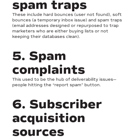
spam traps
These include hard bounces (user not found), soft
bounces (a temporary inbox issue) and spam traps
(email addresses designed or repurposed to trap
marketers who are either buying lists or not
keeping their databases clean).
5. Spam
complaints
This used to be the hub of deliverability issues—
people hitting the “report spam” button.
6. Subscriber
acquisition
sources