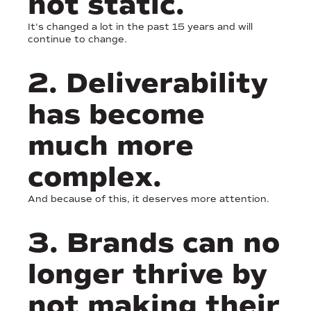
not static.
It's changed a lot in the past 15 years and will
continue to change.
2. Deliverability
has become
much more
complex.
And because of this, it deserves more attention.
3. Brands can no
longer thrive by
not making their