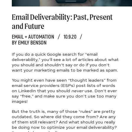
Email Deliverability: Past, Present
and Future
EMAIL + AUTOMATION
/
10.9.20
/
BY EMILY BENSON
If you do a quick Google search for “email
deliverability,” you'll see a lot of articles about what
you should and shouldn’t say or do if you don’t
want your marketing emails to be marked as spam.
You might even have seen “thought leaders” from
email service providers (ESPs) post lists of words
on LinkedIn that you should
never
use. Don’t ever
say “free,” and make sure you don’t use too many
images!
But the truth is, many of those “rules” are pretty
outdated. So where did they come from? Are any
of them still relevant? And what should you really
be doing now to optimize your email deliverability?