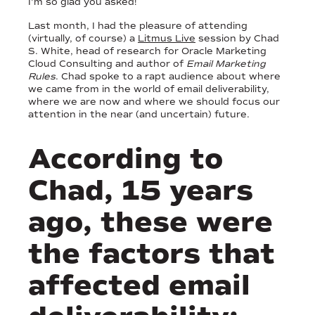
I’m so glad you asked!
Last month, I had the pleasure of attending
(virtually, of course) a
Litmus Live
session by Chad
S. White, head of research for Oracle Marketing
Cloud Consulting and author of
Email Marketing
Rules
. Chad spoke to a rapt audience about where
we came from in the world of email deliverability,
where we are now and where we should focus our
attention in the near (and uncertain) future.
According to
Chad, 15 years
ago, these were
the factors that
affected email