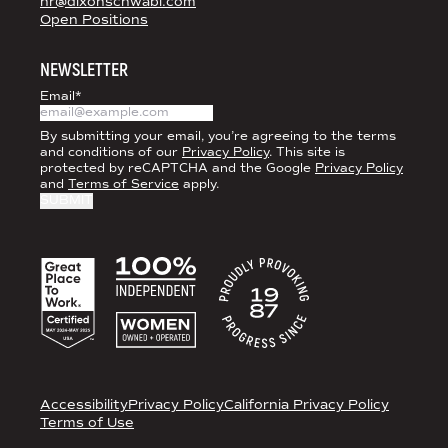
hr@dixonschwabl.com
Open Positions
NEWSLETTER
Email
*
By submitting your email, you’re agreeing to the terms
and conditions of our
Privacy Policy
. This site is
protected by reCAPTCHA and the Google
Privacy Policy
and
Terms of Service
apply.
ACCREDITATIONS
LEGAL
Accessibility
Privacy Policy
California Privacy Policy
Terms of Use