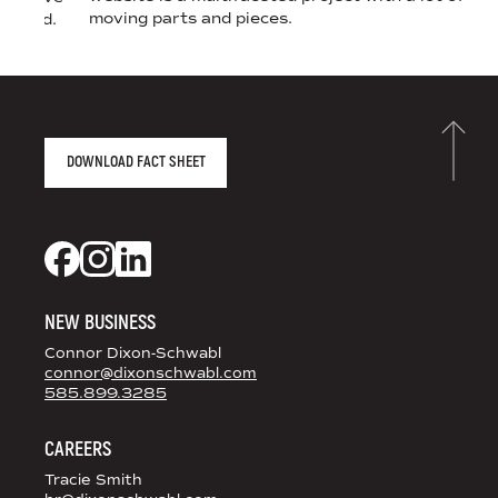
moving parts and pieces.
 brand.
AGENCY FACT SHEET
DOWNLOAD FACT SHEET
DS+CO ON SOCIAL MEDIA
Dixon Schwabl + CO on Facebook
Dixon Schwabl + CO on Instagram
Dixon Schwabl + CO on LinkedIn
NEW BUSINESS
Connor Dixon-Schwabl
connor@dixonschwabl.com
585.899.3285
CAREERS
Tracie Smith