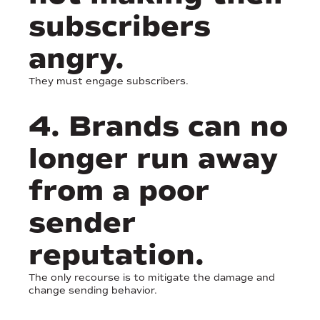
subscribers
angry.
They must engage subscribers.
4. Brands can no
longer run away
from a poor
sender
reputation.
The only recourse is to mitigate the damage and
change sending behavior.