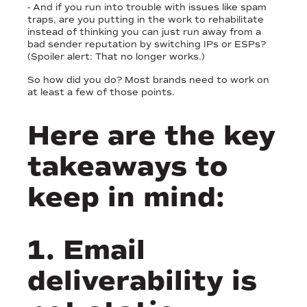
- And if you run into trouble with issues like spam
traps, are you putting in the work to rehabilitate
instead of thinking you can just run away from a
bad sender reputation by switching IPs or ESPs?
(Spoiler alert: That no longer works.)
So how did you do? Most brands need to work on
at least a few of those points.
Here are the key
takeaways to
keep in mind:
1. Email
deliverability is