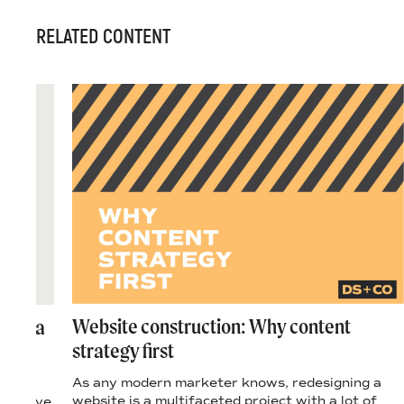
RELATED CONTENT
Website construction: Why content
ring a
strategy first
As any modern marketer knows, redesigning a
len
website is a multifaceted project with a lot of
ervasive