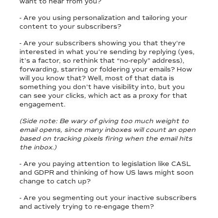
want to hear from you?
- Are you using personalization and tailoring your
content to your subscribers?
- Are your subscribers showing you that they're
interested in what you’re sending by replying (yes,
it’s a factor, so rethink that “no-reply” address),
forwarding, starring or foldering your emails? How
will you know that? Well, most of that data is
something you don’t have visibility into, but you
can see your clicks, which act as a proxy for that
engagement.
(Side note: Be wary of giving too much weight to
email opens, since many inboxes will count an open
based on tracking pixels firing when the email hits
the inbox.)
- Are you paying attention to legislation like CASL
and GDPR and thinking of how US laws might soon
change to catch up?
- Are you segmenting out your inactive subscribers
and actively trying to re-engage them?