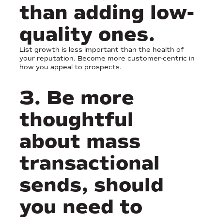
than adding low-
quality ones.
List growth is less important than the health of
your reputation. Become more customer-centric in
how you appeal to prospects.
3. Be more
thoughtful
about mass
transactional
sends, should
you need to