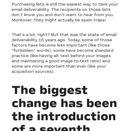
Purchasing lists is still the easiest way to tank your
email deliverability. The recipients on those lists
don't know you and don't want to hear from you.
Moreover, they might actually be spam traps!
That’s a lot, right? But that was the state of email
deliverability 15 years ago. Today, some of those
factors have become less important (like those
“forbidden” words), some have become standard
practice (like having alt text behind your images
and maintaining a good image-to-text ratio) and
some are more important than ever (like your
acquisition sources).
The biggest
change has been
the introduction
of a seventh