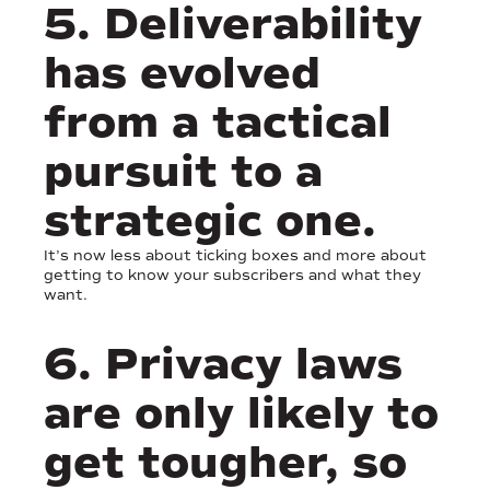
5. Deliverability
has evolved
from a tactical
pursuit to a
strategic one.
It’s now less about ticking boxes and more about
getting to know your subscribers and what they
want.
6. Privacy laws
are only likely to
get tougher, so