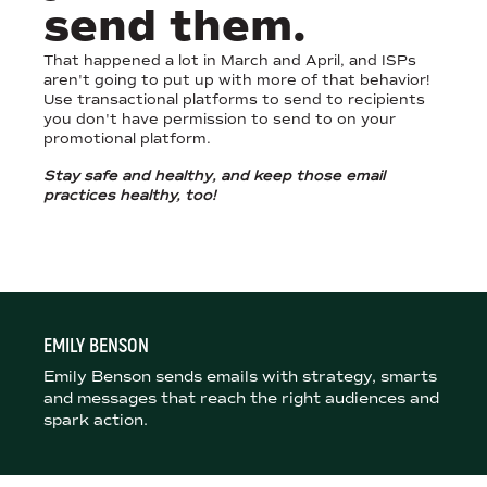
send them.
That happened a lot in March and April, and ISPs
aren't going to put up with more of that behavior!
Use transactional platforms to send to recipients
you don't have permission to send to on your
promotional platform.
Stay safe and
healthy
, and keep those email
practices healthy, too!
EMILY BENSON
Emily Benson sends emails with strategy, smarts
and messages that reach the right audiences and
spark action.