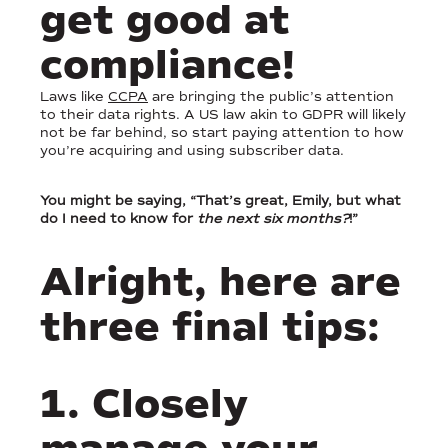
get good at
compliance!
Laws like
CCPA
are bringing the public’s attention
to their data rights. A US law akin to GDPR will likely
not be far behind, so start paying attention to how
you’re acquiring and using subscriber data.
You might be saying, “That’s great, Emily, but what
do I need to know for
the next six months?
!”
Alright, here are
three final tips:
1. Closely